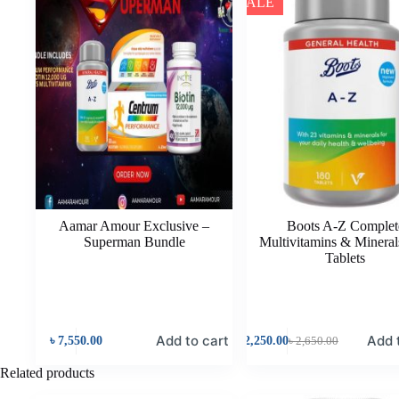
SALE
Aamar Amour Exclusive –
Boots A-Z Complet
Superman Bundle
Multivitamins & Mineral
Tablets
Add to cart
Add 
৳
7,550.00
৳
2,250.00
৳
2,650.00
Related products