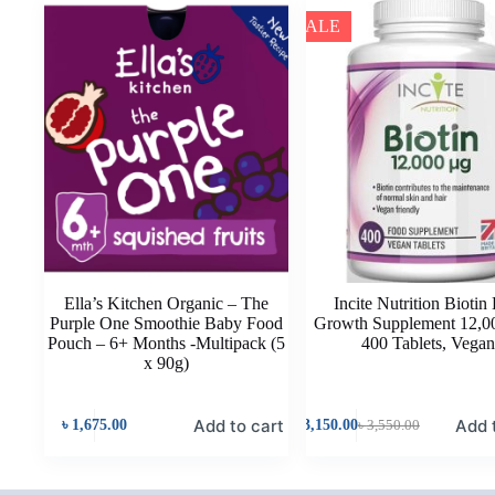
SALE
Ella’s Kitchen Organic – The
Incite Nutrition Biotin
Purple One Smoothie Baby Food
Growth Supplement 12,0
Pouch – 6+ Months -Multipack (5
400 Tablets, Vega
x 90g)
Add to cart
Add 
৳
1,675.00
৳
3,150.00
৳
3,550.00