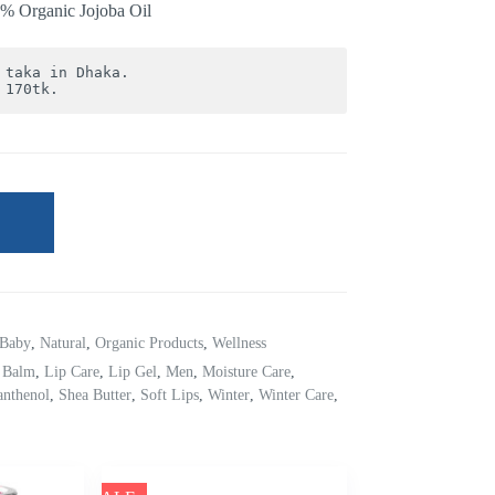
00% Organic Jojoba Oil
 170tk.
Baby
,
Natural
,
Organic Products
,
Wellness
 Balm
,
Lip Care
,
Lip Gel
,
Men
,
Moisture Care
,
anthenol
,
Shea Butter
,
Soft Lips
,
Winter
,
Winter Care
,