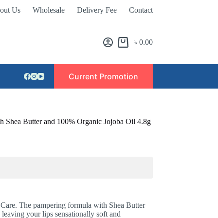
out Us
Wholesale
Delivery Fee
Contact
৳
0.00
Current Promotion
th Shea Butter and 100% Organic Jojoba Oil 4.8g
 Care. The pampering formula with Shea Butter
eaving your lips sensationally soft and