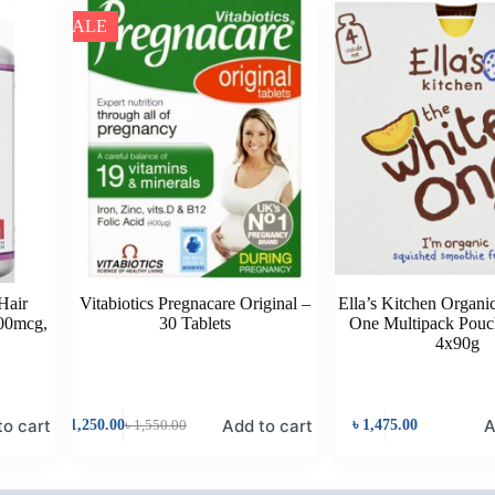
SALE
 Hair
Vitabiotics Pregnacare Original –
Ella’s Kitchen Organi
00mcg,
30 Tablets
One Multipack Pouc
n
4x90g
to cart
Add to cart
A
৳
1,250.00
৳
1,550.00
৳
1,475.00