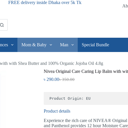
FREE delivery inside Dhaka over 5k Tk
Ab
nces
Mom & Baby
Man
Special Bundle
with with Shea Butter and 100% Organic Jojoba Oil 4.8g
Nivea Original Care Caring Lip Balm with wi
৳
290.00
৳
350.00
Product Origin: EU
Product details
Experience the rich care of NIVEA® Original
and Panthenol provides 12 hour Moisture Care l