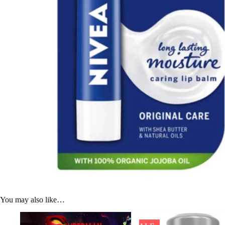
You may also like…