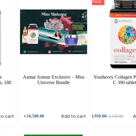
SALE
e
Aamar Amour Exclusive – Miss
Youtheory Collagen P
s, 180
Universe Bundle
C 390 table
to cart
Add to cart
A
৳
16,500.00
৳
4,950.00
৳
5,550.00