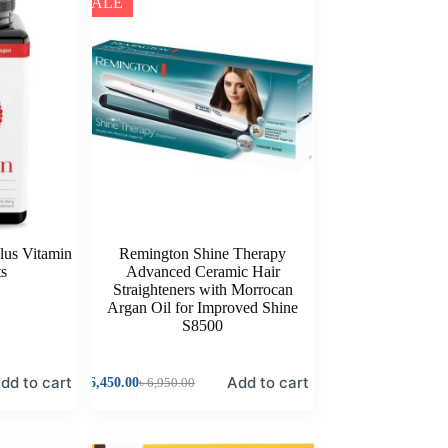
SALE
lus Vitamin
Remington Shine Therapy
ts
Advanced Ceramic Hair
Straighteners with Morrocan
Argan Oil for Improved Shine
S8500
dd to cart
Add to cart
৳
6,450.00
৳
6,950.00