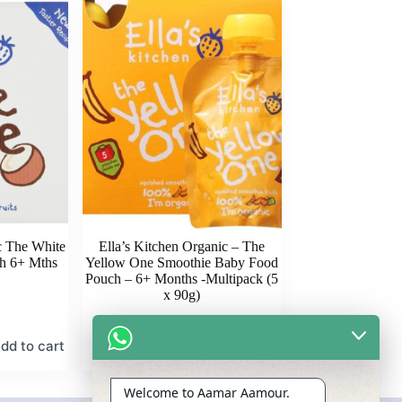
c The White
Ella’s Kitchen Organic – The
h 6+ Mths
Yellow One Smoothie Baby Food
Pouch – 6+ Months -Multipack (5
x 90g)
dd to cart
Add to cart
৳
1,675.00
Welcome to Aamar Aamour.