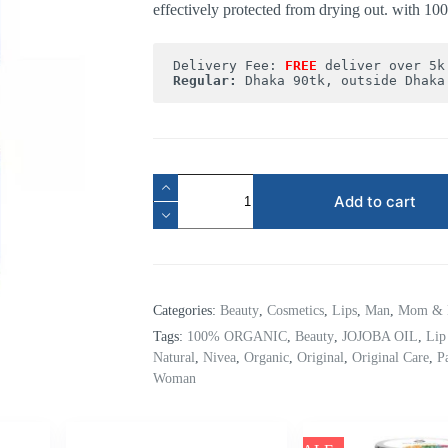
effectively protected from drying out. with 1
Delivery Fee: 
FREE
Regular:
 Dhaka 90tk, outside Dhaka
Add to cart
Categories:
Beauty
,
Cosmetics
,
Lips
,
Man
,
Mom & 
Tags:
100% ORGANIC
,
Beauty
,
JOJOBA OIL
,
Lip
Natural
,
Nivea
,
Organic
,
Original
,
Original Care
,
P
Woman