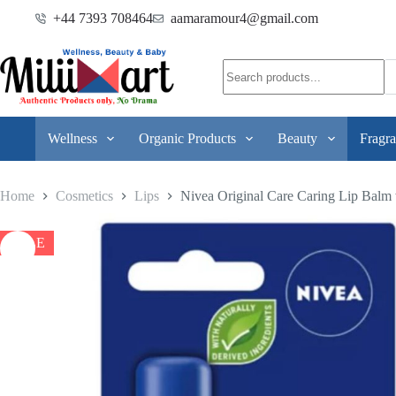
+44 7393 708464
aamaramour4@gmail.com
Wellness
Organic Products
Beauty
Fragra
Home
Cosmetics
Lips
Nivea Original Care Caring Lip Balm 
SALE