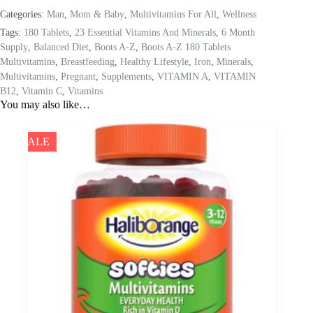
Categories:
Man
,
Mom & Baby
,
Multivitamins For All
,
Wellness
Tags:
180 Tablets
,
23 Essential Vitamins And Minerals
,
6 Month
Supply
,
Balanced Diet
,
Boots A-Z
,
Boots A-Z 180 Tablets
Multivitamins
,
Breastfeeding
,
Healthy Lifestyle
,
Iron
,
Minerals
,
Multivitamins
,
Pregnant
,
Supplements
,
VITAMIN A
,
VITAMIN
B12
,
Vitamin C
,
Vitamins
You may also like…
SALE