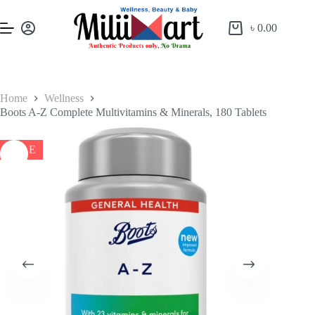
৳
0.00
Home
Wellness
Boots A-Z Complete Multivitamins & Minerals, 180 Tablets
SALE