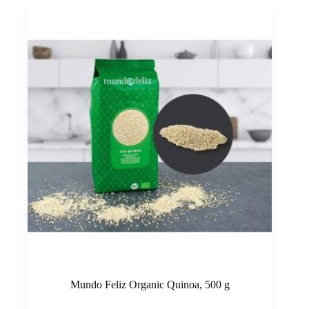
Mundo Feliz Organic Quinoa, 500 g