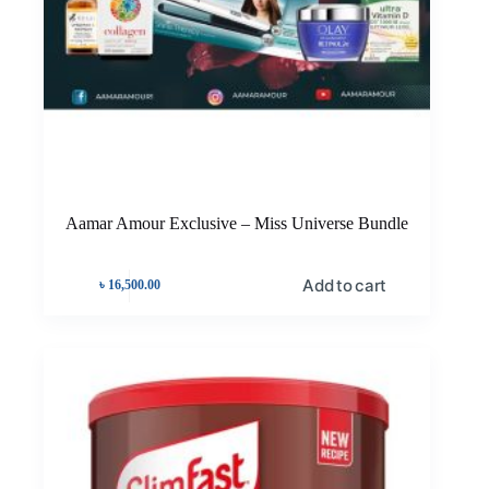
Aamar Amour Exclusive – Miss Universe Bundle
Add to cart
৳
16,500.00