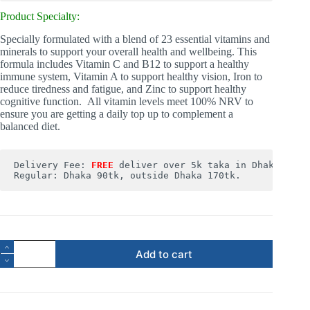
Product Specialty:
Specially formulated with a blend of 23 essential vitamins and
minerals to support your overall health and wellbeing. This
formula includes Vitamin C and B12 to support a healthy
immune system, Vitamin A to support healthy vision, Iron to
reduce tiredness and fatigue, and Zinc to support healthy
cognitive function. All vitamin levels meet 100% NRV to
ensure you are getting a daily top up to complement a
balanced diet.
Delivery Fee: 
FREE
deliver over 5k taka in Dhaka. 

Regular: Dhaka 90tk, outside Dhaka 170tk.
Add to cart