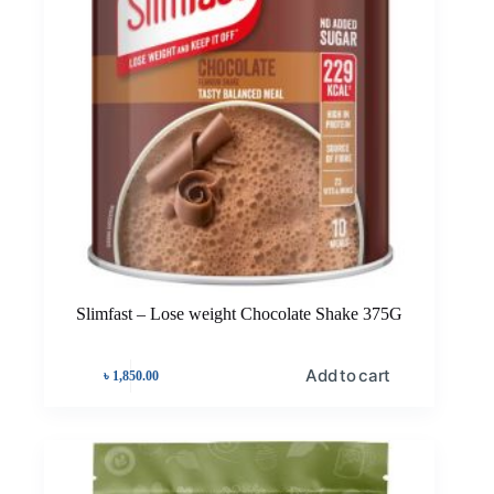
Slimfast – Lose weight Chocolate Shake 375G
Add to cart
৳
1,850.00