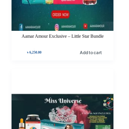
Aamar Amour Exclusive – Little Star Bundle
Add to cart
৳
6,250.00