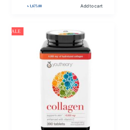
Add to cart
৳
1,675.00
SALE