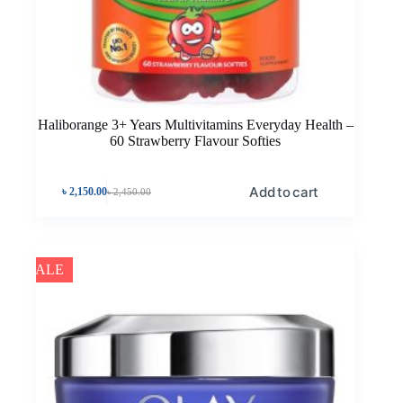
Haliborange 3+ Years Multivitamins Everyday Health –
60 Strawberry Flavour Softies
Add to cart
৳
2,150.00
৳
2,450.00
SALE