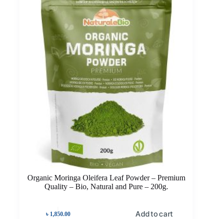
Organic Moringa Oleifera Leaf Powder – Premium
Quality – Bio, Natural and Pure – 200g.
Add to cart
৳
1,850.00