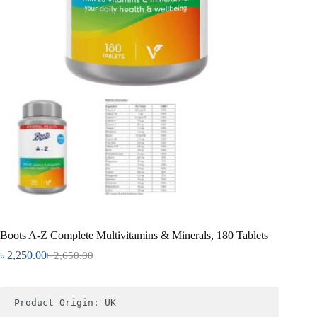
Boots A-Z Complete Multivitamins & Minerals, 180 Tablets
৳
2,250.00
৳
2,650.00
Product Origin: UK