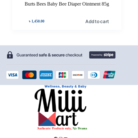
Burts Bees Baby Bee Diaper Ointment 85g
Add to cart
৳
1,450.00