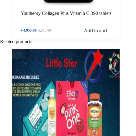
Youtheory Collagen Plus Vitamin C 390 tablets
Add to cart
৳
4,950.00
৳
5,550.00
Related products