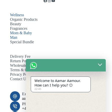
Wellness
Organic Products
Beauty
Fragrances
Mom & Baby
Man
Special Bundle
Delivery Fee
Return Policy
Wholesale
Terms & Conditions
Privacy Policy
Contact Us
Welcome to Aamar Aamour.
How can I help you? 🙂
22:45
Email:
aamaramour4@gmail.com
Phone:
+44 7393 708464