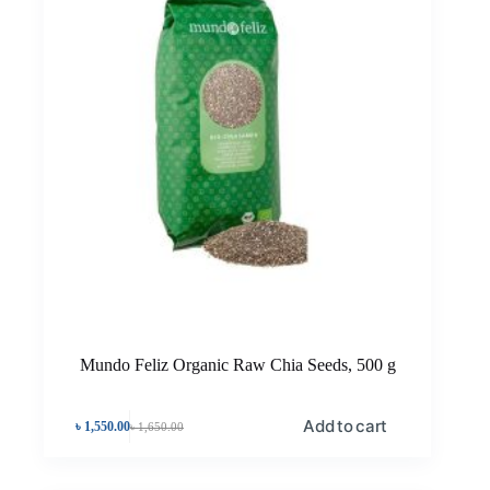
Mundo Feliz Organic Raw Chia Seeds, 500 g
Add to cart
৳
1,550.00
৳
1,650.00