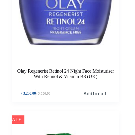
Olay Regenerist Retinol 24 Night Face Moisturiser
With Retinol & Vitamin B3 (UK)
Add to cart
৳
3,250.00
৳
3,550.00
SALE