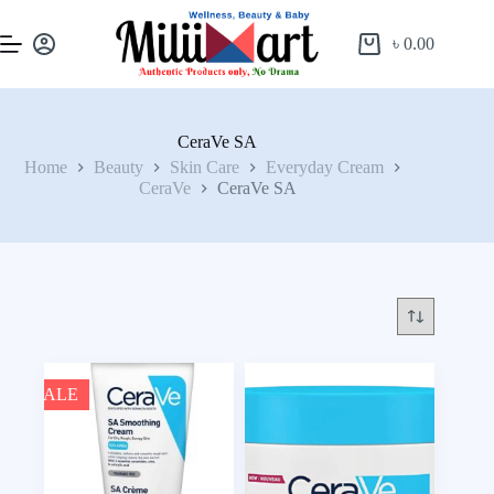
৳
0.00
CeraVe SA
Home
Beauty
Skin Care
Everyday Cream
CeraVe
CeraVe SA
SALE