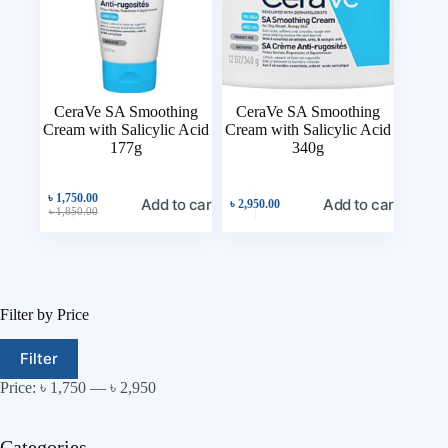
CeraVe SA Smoothing
CeraVe SA Smoothing
Cream with Salicylic Acid
Cream with Salicylic Acid
177g
340g
৳
1,750.00
Add to cart
Add to cart
৳
2,950.00
৳
1,850.00
Filter by Price
Filter
Price:
৳ 1,750
—
৳ 2,950
Categories