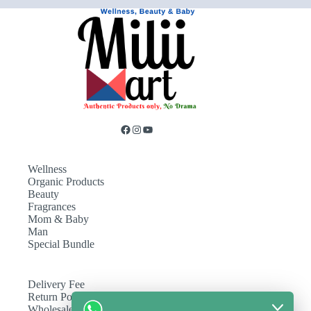
Wellness
Organic Products
Beauty
Fragrances
Mom & Baby
Man
Special Bundle
Delivery Fee
Return Policy
Wholesale