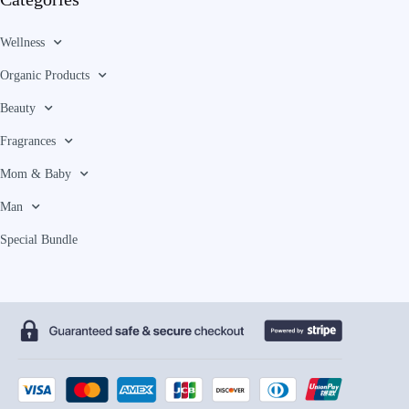
Wellness
Organic Products
Beauty
Fragrances
Mom & Baby
Man
Special Bundle