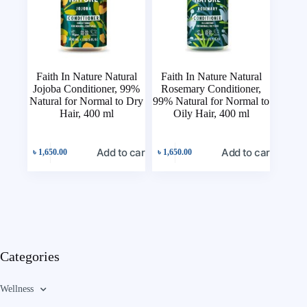
Faith In Nature Natural
Faith In Nature Natural
Jojoba Conditioner, 99%
Rosemary Conditioner,
Natural for Normal to Dry
99% Natural for Normal to
Hair, 400 ml
Oily Hair, 400 ml
Add to cart
Add to cart
৳
1,650.00
৳
1,650.00
Categories
Wellness