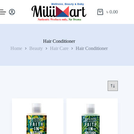
৳
0.00
Hair Conditioner
Home
Beauty
Hair Care
Hair Conditioner