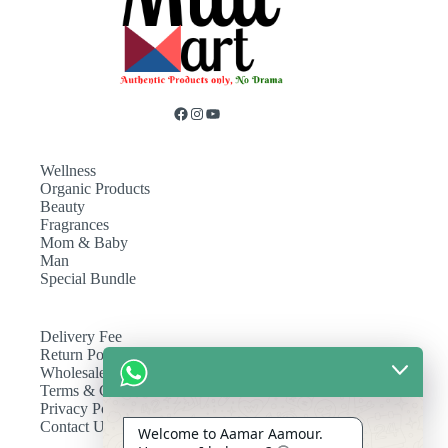
Wellness
Organic Products
Beauty
Fragrances
Mom & Baby
Man
Special Bundle
Delivery Fee
Return Policy
Wholesale
Terms & Conditions
Privacy Policy
Contact Us
Welcome to Aamar Aamour.