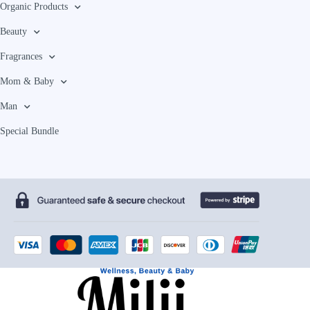
Organic Products
Beauty
Fragrances
Mom & Baby
Man
Special Bundle