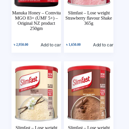
Manuka Honey – Comvita
Slimfast – Lose weight
MGO 83+ (UMF 5+) –
Strawberry flavour Shake
Original NZ product
365g
250gm
Add to cart
Add to cart
৳
2,950.00
৳
1,650.00
Slimfast – Lose weight
Slimfast – Lose weight