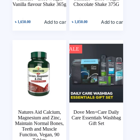
Vanilla flavour Shake 365g
Chocolate Shake 375G
Add to cart
Add to cart
৳
1,650.00
৳
1,850.00
SALE
Natures Aid Calcium,
Dove Men+Care Daily
Magnesium and Zinc,
Care Essentials Washbag
Maintain Normal Bones,
Gift Set
Teeth and Muscle
Function, Vegan, 90