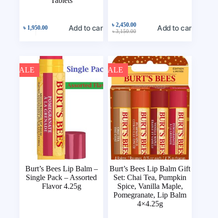
Tablets
৳
2,450.00
Add to cart
Add to cart
৳
1,950.00
৳
3,150.00
SALE
SALE
Burt’s Bees Lip Balm –
Burt’s Bees Lip Balm Gift
Single Pack – Assorted
Set: Chai Tea, Pumpkin
Flavor 4.25g
Spice, Vanilla Maple,
Pomegranate, Lip Balm
4×4.25g