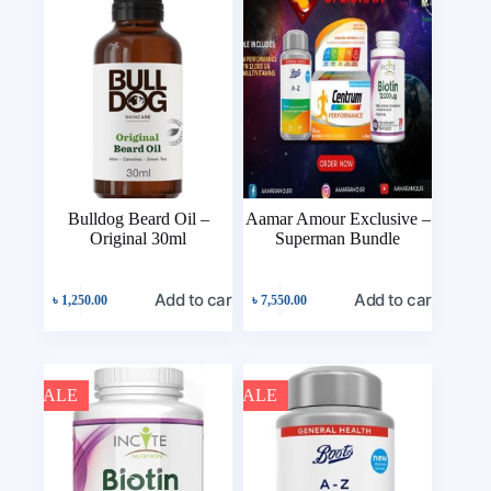
Bulldog Beard Oil –
Aamar Amour Exclusive –
Original 30ml
Superman Bundle
Add to cart
Add to cart
৳
1,250.00
৳
7,550.00
SALE
SALE