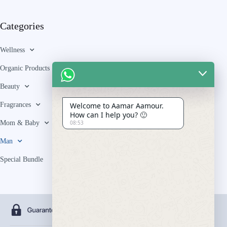
Categories
Wellness
Organic Products
Beauty
Fragrances
Welcome to Aamar Aamour.
How can I help you? 🙂
Mom & Baby
08:53
Man
Special Bundle