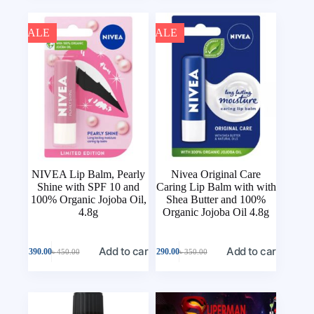
SALE
SALE
NIVEA Lip Balm, Pearly
Nivea Original Care
Shine with SPF 10 and
Caring Lip Balm with with
100% Organic Jojoba Oil,
Shea Butter and 100%
4.8g
Organic Jojoba Oil 4.8g
Add to cart
Add to cart
৳
390.00
৳
290.00
৳
450.00
৳
350.00