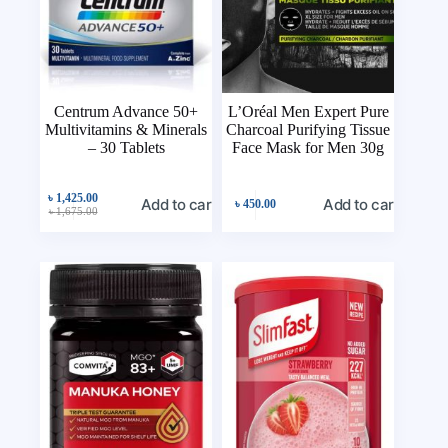
Centrum Advance 50+
L’Oréal Men Expert Pure
Multivitamins & Minerals
Charcoal Purifying Tissue
– 30 Tablets
Face Mask for Men 30g
৳
1,425.00
Add to cart
Add to cart
৳
450.00
৳
1,675.00