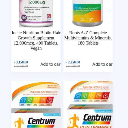
Incite Nutrition Biotin Hair
Boots A-Z Complete
Growth Supplement
Multivitamins & Minerals,
12,000mcg, 400 Tablets,
180 Tablets
Vegan
৳
3,150.00
৳
2,250.00
Add to cart
Add to cart
৳
3,550.00
৳
2,650.00