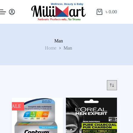
৳
0.00
Man
Home
Man
SALE