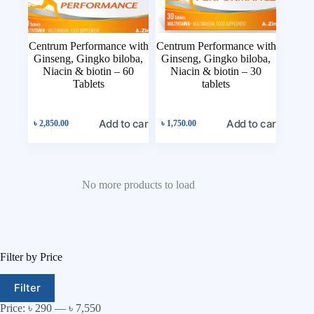
Centrum Performance with
Centrum Performance with
Ginseng, Gingko biloba,
Ginseng, Gingko biloba,
Niacin & biotin – 60
Niacin & biotin – 30
Tablets
tablets
Add to cart
Add to cart
৳
2,850.00
৳
1,750.00
No more products to load
Filter by Price
Filter
Price:
৳ 290
—
৳ 7,550