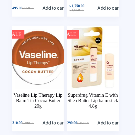
৳
1,750.00
Add to cart
Add to cart
৳
495.00
৳
550.00
৳
1,950.00
SALE
SALE
Vaseline Lip Therapy Lip
Superdrug Vitamin E with
Balm Tin Cocoa Butter
Shea Butter Lip balm stick
20g
4.8g
Add to cart
Add to cart
৳
310.00
৳
290.00
৳
390.00
৳
350.00