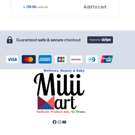
Add to cart
৳
290.00
৳
350.00