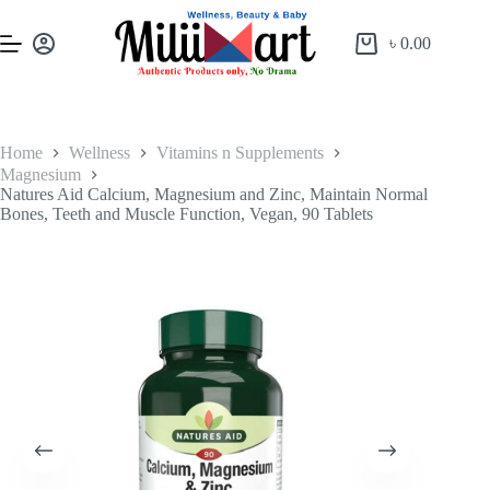
৳
0.00
Home
Wellness
Vitamins n Supplements
Magnesium
Natures Aid Calcium, Magnesium and Zinc, Maintain Normal
Bones, Teeth and Muscle Function, Vegan, 90 Tablets