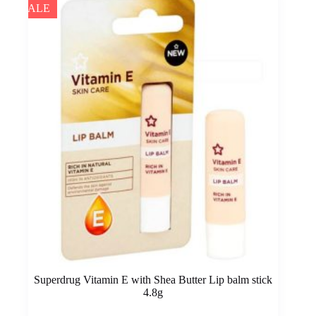
SALE
Superdrug Vitamin E with Shea Butter Lip balm stick
4.8g