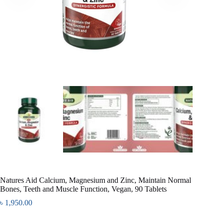
Natures Aid Calcium, Magnesium and Zinc, Maintain Normal
Bones, Teeth and Muscle Function, Vegan, 90 Tablets
৳
1,950.00