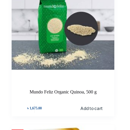
Mundo Feliz Organic Quinoa, 500 g
Add to cart
৳
1,675.00