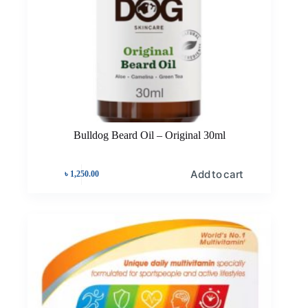
Bulldog Beard Oil – Original 30ml
Add to cart
৳
1,250.00