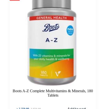
Boots A-Z Complete Multivitamins & Minerals, 180
Tablets
Add to cart
৳
2,250.00
৳
2,650.00