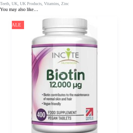
Teeth
,
UK
,
UK Products
,
Vitamins
,
Zinc
You may also like…
SALE