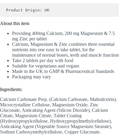
Product Origin: UK
About this item
Providing 400mg Calcium, 200 mg Magnesium & 7.5
mg Zinc per tablet
Calcium, Magnesium & Zinc combines three essential
nutrients into one easy to take tablet, for the
maintenance of normal bones, teeth and muscle function
Take 2 tablets per day with food
Suitable for vegetarians and vegans
Made in the UK to GMP & Pharmaceutical Standards
Packaging may vary
Ingredients:
Calcium Carbonate Prep. (Calcium Carbonate, Maltodextrin),
Microcrystalline Cellulose, Magnesium Oxide, Zinc
Gluconate, Anticaking Agent (Silicon Dioxide), Calcium
Citrate, Magnesium Citrate, Tablet Coating
(Hydroxypropylcellulose, Hydroxypropylmethylcellulose),
Anticaking Agent (Vegetable Source Magnesium Stearate),
Sodium Carboxymethylcellulose, Copper Gluconate.