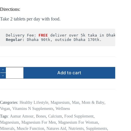
Directions:
Take 2 tablets per day with food.
Delivery Fee: 
FREE
Regular:
 Dhaka 90tk, outside Dhaka 170tk.
Add to cart
Categories:
Healthy Lifestyle
,
Magnesium
,
Man
,
Mom & Baby
,
Vegan
,
Vitamins N Supplements
,
Wellness
Tags:
Aamar Amour
,
Bones
,
Calcium
,
Food Supplement
,
Magnesium
,
Magnesium For Men
,
Magnesium For Woman
,
Minerals
,
Muscle Function
,
Natures Aid
,
Nutrients
,
Supplements
,