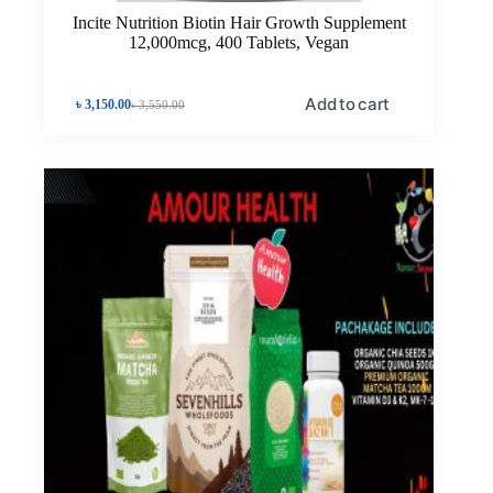
Incite Nutrition Biotin Hair Growth Supplement
12,000mcg, 400 Tablets, Vegan
Add to cart
৳
3,150.00
৳
3,550.00