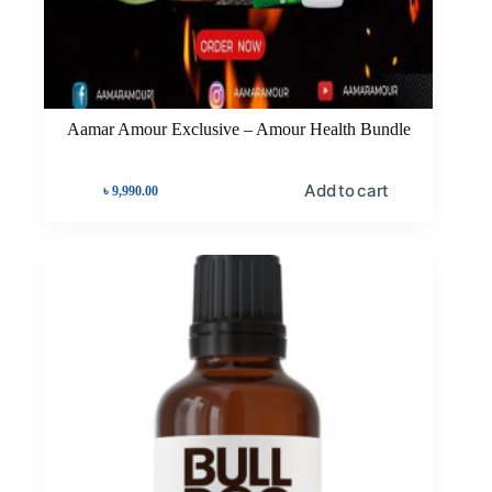
Aamar Amour Exclusive – Amour Health Bundle
Add to cart
৳
9,990.00