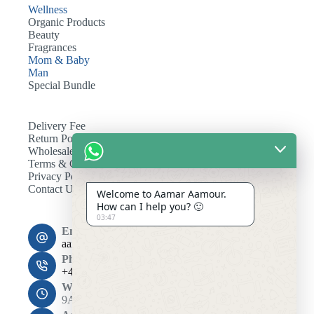
Wellness
Organic Products
Beauty
Fragrances
Mom & Baby
Man
Special Bundle
Delivery Fee
Return Policy
Wholesale
Terms & Conditions
Privacy Policy
Contact Us
Welcome to Aamar Aamour.
How can I help you? 🙂
03:47
Email:
aamaramour4@gmail.com
Phone:
+44 7393 708464
Working Hours
9AM - 10PM