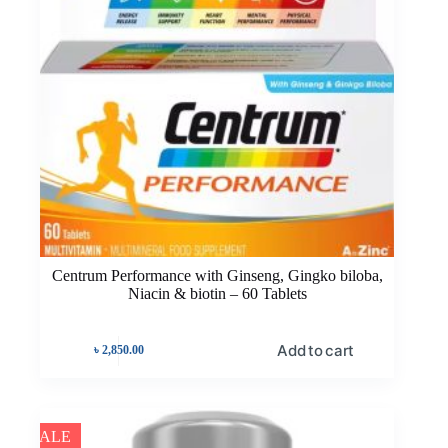
Centrum Performance with Ginseng, Gingko biloba,
Niacin & biotin – 60 Tablets
Add to cart
৳
2,850.00
SALE