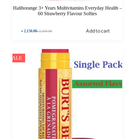
Haliborange 3+ Years Multivitamins Everyday Health –
60 Strawberry Flavour Softies
Add to cart
৳
2,150.00
৳
2,450.00
SALE