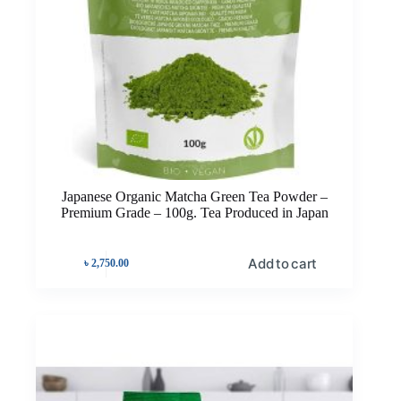
Japanese Organic Matcha Green Tea Powder –
Premium Grade – 100g. Tea Produced in Japan
Add to cart
৳
2,750.00