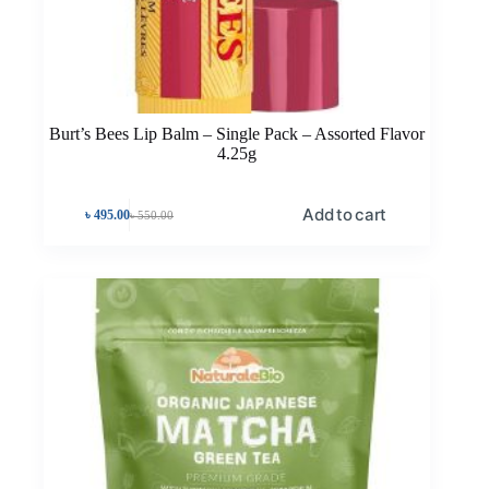
Burt’s Bees Lip Balm – Single Pack – Assorted Flavor
4.25g
Add to cart
৳
495.00
৳
550.00