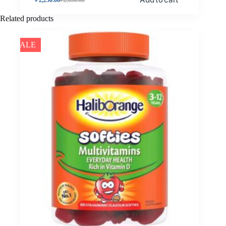
Related products
SALE