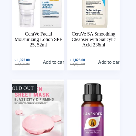
CeraVe Facial
CeraVe SA Smoothing
Moisturizing Lotion SPF
Cleanser with Salicylic
25, 52ml
Acid 236ml
৳
1,975.00
৳
1,825.00
Add to cart
Add to cart
৳
2,150.00
৳
2,050.00
SOLD OUT