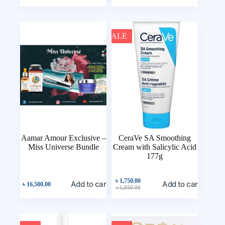
SALE
Aamar Amour Exclusive –
CeraVe SA Smoothing
Miss Universe Bundle
Cream with Salicylic Acid
177g
৳
1,750.00
Add to cart
Add to cart
৳
16,500.00
৳
1,850.00