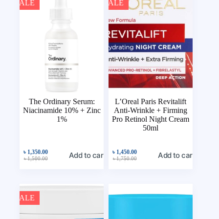
SALE
SALE
The Ordinary Serum:
L’Oreal Paris Revitalift
Niacinamide 10% + Zinc
Anti-Wrinkle + Firming
1%
Pro Retinol Night Cream
50ml
৳
1,350.00
৳
1,450.00
Add to cart
Add to cart
৳
1,500.00
৳
1,750.00
SALE