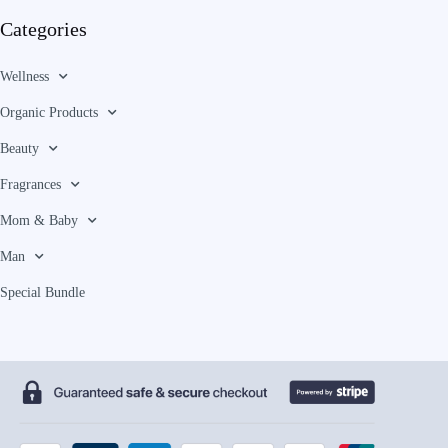
Categories
Wellness
Organic Products
Beauty
Fragrances
Mom & Baby
Man
Special Bundle