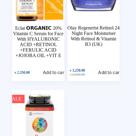
Olay Regenerist Retinol 24
Eclat 𝗢𝗥𝗚𝗔𝗡𝗜𝗖 20%
Night Face Moisturiser
Vitamin C Serum for Face
With Retinol & Vitamin
With HYALURONIC
B3 (UK)
ACID +RETINOL
+FERULIC ACID
+JOJOBA OIL +VIT E
৳
3,250.00
Add to cart
Add to cart
৳
2,350.00
৳
3,550.00
SALE