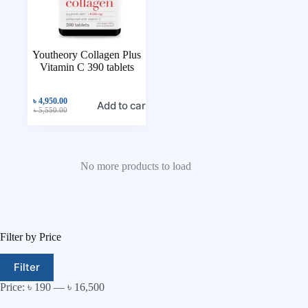
Youtheory Collagen Plus
Vitamin C 390 tablets
৳
4,950.00
Add to cart
৳
5,550.00
No more products to load
Filter by Price
Filter
Price:
৳ 190
—
৳ 16,500