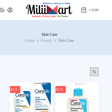
৳
0.00
Skin Care
Home
Beauty
Skin Care
SALE
SALE