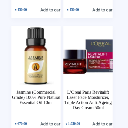
Add to cart
Add to cart
৳
450.00
৳
450.00
Jasmine (Commercial
L’Oreal Paris Revitalift
Grade) 100% Pure Natural
Laser Face Moisturizer,
Essential Oil 10ml
Triple Action Anti-Ageing
Day Cream 50ml
Add to cart
Add to cart
৳
670.00
৳
1,950.00