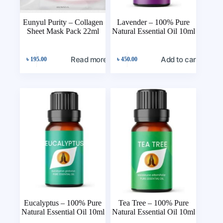
Eunyul Purity – Collagen
Lavender – 100% Pure
Sheet Mask Pack 22ml
Natural Essential Oil 10ml
Read more
Add to cart
৳
195.00
৳
450.00
Eucalyptus – 100% Pure
Tea Tree – 100% Pure
Natural Essential Oil 10ml
Natural Essential Oil 10ml