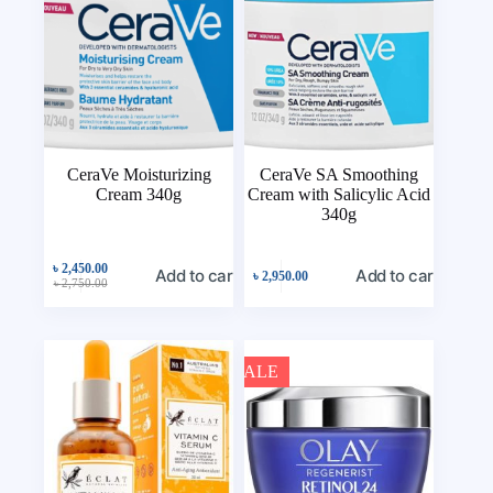
CeraVe Moisturizing
CeraVe SA Smoothing
Cream 340g
Cream with Salicylic Acid
340g
৳
2,450.00
Add to cart
Add to cart
৳
2,950.00
৳
2,750.00
SALE