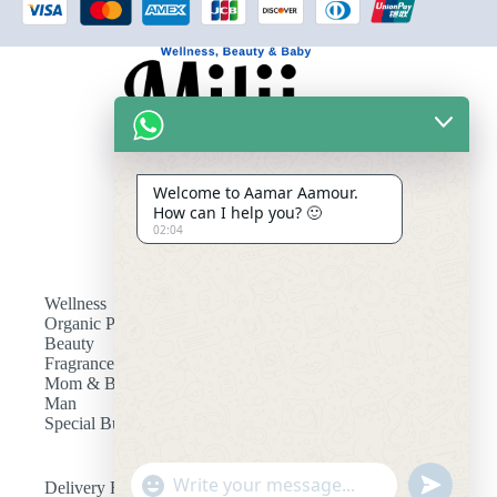
Welcome to Aamar Aamour.
How can I help you? 🙂
02:04
Wellness
Organic Products
Beauty
Fragrances
Mom & Baby
Man
Special Bundle
"
Delivery Fee
u