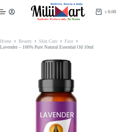
৳
0.00
Home
Beauty
Skin Care
Face
Lavender – 100% Pure Natural Essential Oil 10ml