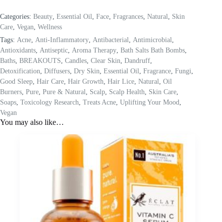
Categories:
Beauty
,
Essential Oil
,
Face
,
Fragrances
,
Natural
,
Skin
Care
,
Vegan
,
Wellness
Tags:
Acne
,
Anti-Inflammatory
,
Antibacterial
,
Antimicrobial
,
Antioxidants
,
Antiseptic
,
Aroma Therapy
,
Bath Salts Bath Bombs
,
Baths
,
BREAKOUTS
,
Candles
,
Clear Skin
,
Dandruff
,
Detoxification
,
Diffusers
,
Dry Skin
,
Essential Oil
,
Fragrance
,
Fungi
,
Good Sleep
,
Hair Care
,
Hair Growth
,
Hair Lice
,
Natural
,
Oil
Burners
,
Pure
,
Pure & Natural
,
Scalp
,
Scalp Health
,
Skin Care
,
Soaps
,
Toxicology Research
,
Treats Acne
,
Uplifting Your Mood
,
Vegan
You may also like…