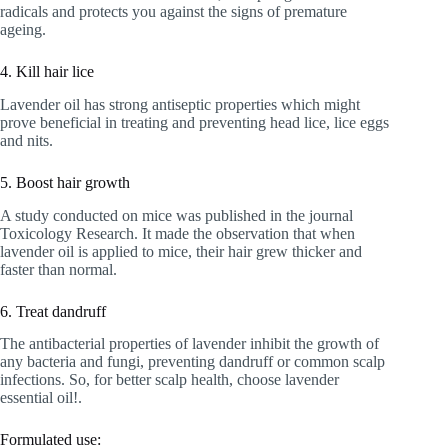
radicals and protects you against the signs of premature
ageing.
4. Kill hair lice
Lavender oil has strong antiseptic properties which might
prove beneficial in treating and preventing head lice, lice eggs
and nits.
5. Boost hair growth
A study conducted on mice was published in the journal
Toxicology Research. It made the observation that when
lavender oil is applied to mice, their hair grew thicker and
faster than normal.
6. Treat dandruff
The antibacterial properties of lavender inhibit the growth of
any bacteria and fungi, preventing dandruff or common scalp
infections. So, for better scalp health, choose lavender
essential oil!.
Formulated use: