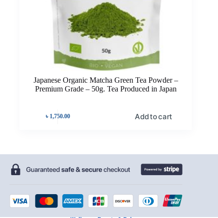
Japanese Organic Matcha Green Tea Powder –
Premium Grade – 50g. Tea Produced in Japan
Add to cart
৳
1,750.00