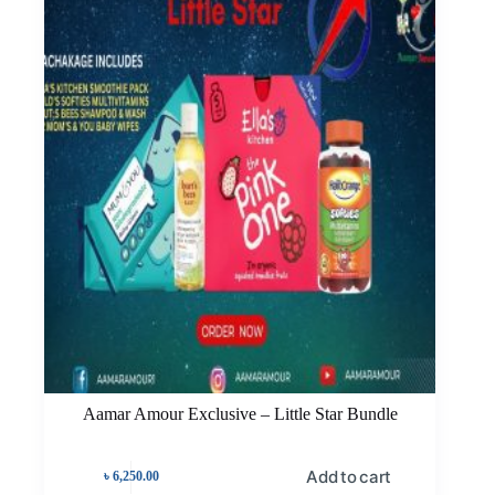
Aamar Amour Exclusive – Little Star Bundle
Add to cart
৳
6,250.00