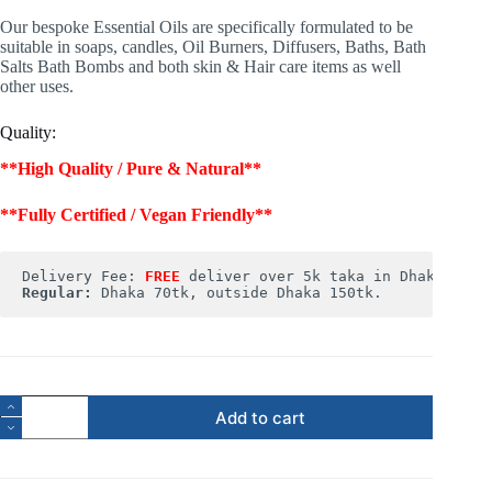
Our bespoke Essential Oils are specifically formulated to be
suitable in soaps, candles, Oil Burners, Diffusers, Baths, Bath
Salts Bath Bombs and both skin & Hair care items as well
other uses.
Quality:
**High Quality / Pure & Natural**
**Fully Certified / Vegan Friendly**
Delivery Fee: 
FREE
Regular:
 Dhaka 70tk, outside Dhaka 150tk.
Add to cart