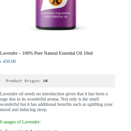
Lavender – 100% Pure Natural Essential Oil 10ml
৳
450.00
Product Origin: 
Lavender oil needs no introduction given that it has been a
rage due to its wonderful aroma. Not only is the smell
wonderful but it has additional benefits such as uplifting your
mood and inducing sleep.
6 usages of Lavender: