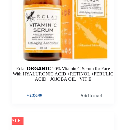
Eclat 𝗢𝗥𝗚𝗔𝗡𝗜𝗖 20% Vitamin C Serum for Face
With HYALURONIC ACID +RETINOL +FERULIC
ACID +JOJOBA OIL +VIT E
Add to cart
৳
2,350.00
SALE