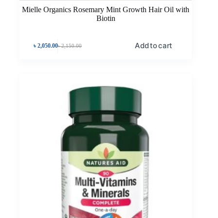
Mielle Organics Rosemary Mint Growth Hair Oil with
Biotin
Add to cart
৳
2,050.00
৳
2,150.00