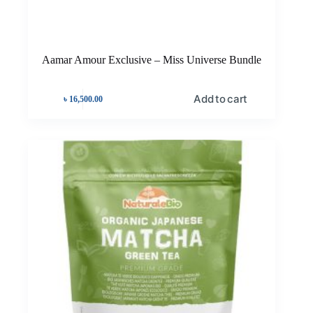
Aamar Amour Exclusive – Miss Universe Bundle
Add to cart
৳
16,500.00