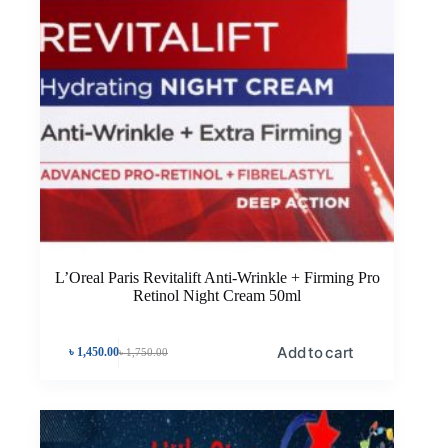
L’Oreal Paris Revitalift Anti-Wrinkle + Firming Pro
Retinol Night Cream 50ml
Add to cart
৳
1,450.00
৳
1,750.00