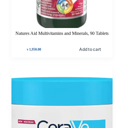
Natures Aid Multivitamins and Minerals, 90 Tablets
Add to cart
৳
1,950.00