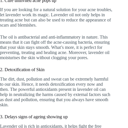
1. Cure uninvited acne pops up
If you are looking for a natural solution for your acne troubles,
let lavender work its magic. Lavender oil not only helps in
treating acne but can also be used to reduce the appearance of
scars and blemishes.
The oil is antibacterial and anti-inflammatory in nature. This
means that it can fight off the acne-causing bacteria, ensuring
that your skin stays smooth. What’s more, it is perfect for
preventing, treating and healing acne. Moreover, lavender oil
moisturises the skin without clogging your pores.
2. Detoxification of Skin
The dirt, dust, pollution and sweat can be extremely harmful
to our skin. Hence, it needs detoxification every now and
then. The powerful antioxidants present in lavender oil can
help in neutralizing the harms caused by external factors such
as dust and pollution, ensuring that you always have smooth
skin.
3. Delays signs of ageing showing up
Lavender oil is rich in antioxidants, it helps fight the free