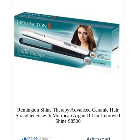
Remington Shine Therapy Advanced Ceramic Hair
Straighteners with Morrocan Argan Oil for Improved
Shine S8500
Add to cart
৳
6,450.00
৳
6,950.00