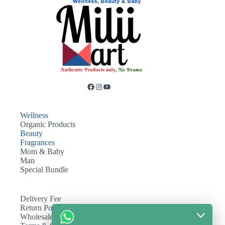
Wellness
Organic Products
Beauty
Fragrances
Mom & Baby
Man
Special Bundle
Delivery Fee
Return Policy
Wholesale