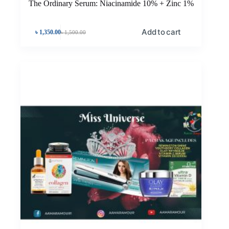
The Ordinary Serum: Niacinamide 10% + Zinc 1%
Add to cart
৳
1,350.00
৳
1,500.00