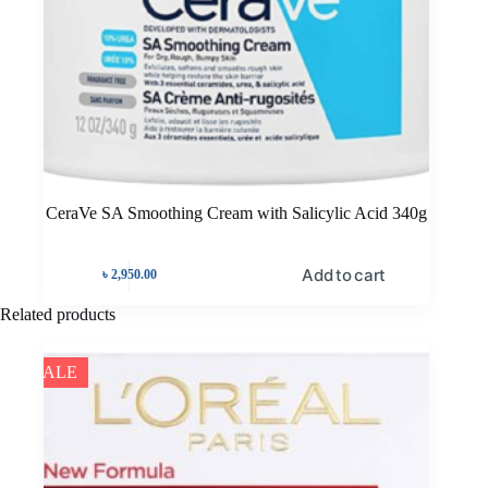
CeraVe SA Smoothing Cream with Salicylic Acid 340g
Add to cart
৳
2,950.00
Related products
SALE