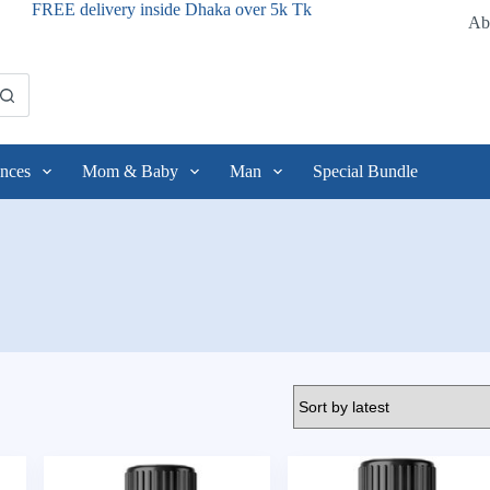
FREE delivery inside Dhaka over 5k Tk
Ab
nces
Mom & Baby
Man
Special Bundle