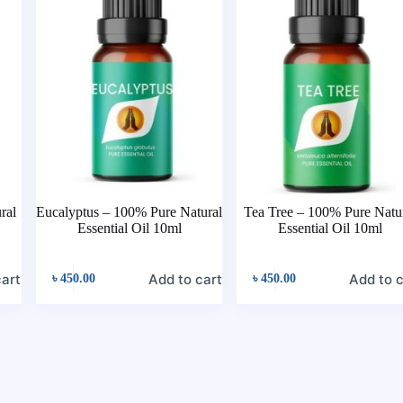
ral
Eucalyptus – 100% Pure Natural
Tea Tree – 100% Pure Natu
Essential Oil 10ml
Essential Oil 10ml
cart
Add to cart
Add to c
৳
450.00
৳
450.00