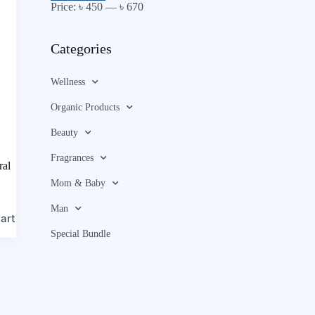
Price:
৳ 450
—
৳ 670
Categories
Wellness
Organic Products
Beauty
Fragrances
ral
Mom & Baby
Man
art
Special Bundle