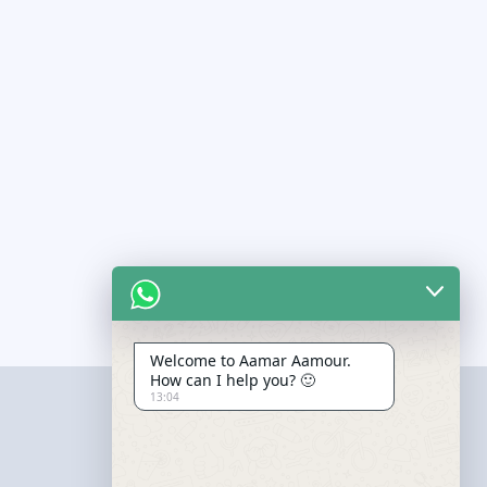
Welcome to Aamar Aamour.
How can I help you? 🙂
13:04