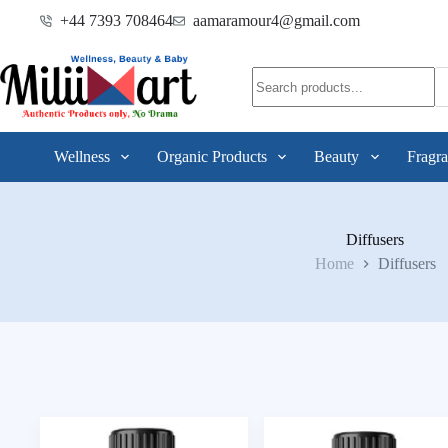
+44 7393 708464
aamaramour4@gmail.com
Wellness
Organic Products
Beauty
Fragra
Diffusers
Home
Diffusers