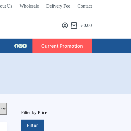
out Us
Wholesale
Delivery Fee
Contact
৳
0.00
Current Promotion
Filter by Price
Filter