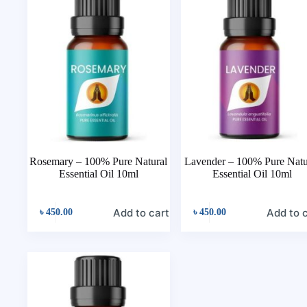
Rosemary – 100% Pure Natural
Lavender – 100% Pure Natu
Essential Oil 10ml
Essential Oil 10ml
Add to cart
Add to 
৳
450.00
৳
450.00