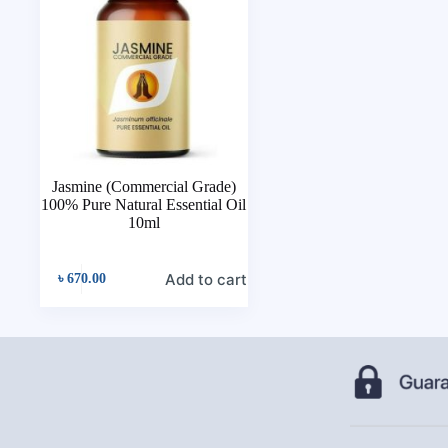
Jasmine (Commercial Grade)
100% Pure Natural Essential Oil
10ml
Add to cart
৳
670.00