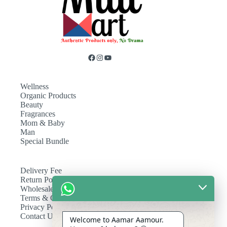
Wellness
Organic Products
Beauty
Fragrances
Mom & Baby
Man
Special Bundle
Delivery Fee
Return Policy
Wholesale
Terms & Conditions
Privacy Policy
Contact Us
Welcome to Aamar Aamour.