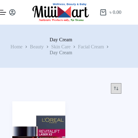
৳
0.00
Day Cream
Home
Beauty
Skin Care
Facial Cream
Day Cream