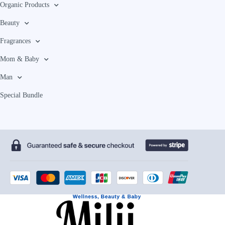
Organic Products
Beauty
Fragrances
Mom & Baby
Man
Special Bundle