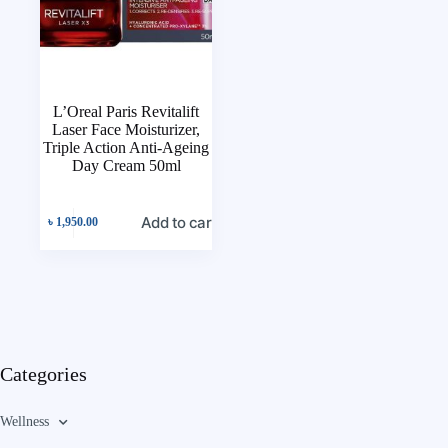
L’Oreal Paris Revitalift
Laser Face Moisturizer,
Triple Action Anti-Ageing
Day Cream 50ml
Add to cart
৳
1,950.00
Categories
Wellness