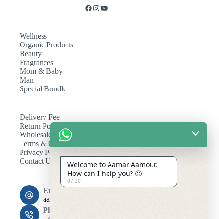
Wellness
Organic Products
Beauty
Fragrances
Mom & Baby
Man
Special Bundle
Delivery Fee
Return Policy
Wholesale
Terms & Conditions
Privacy Policy
Contact Us
Welcome to Aamar Aamour.
How can I help you? 🙂
07:20
Email:
aamaramour4@gmail.com
Phone:
+44 7393 708464