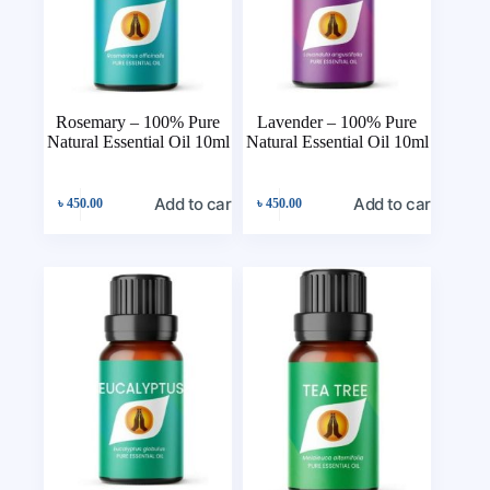
Rosemary – 100% Pure
Lavender – 100% Pure
Natural Essential Oil 10ml
Natural Essential Oil 10ml
Add to cart
Add to cart
৳
450.00
৳
450.00