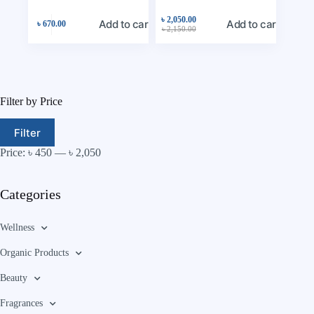
৳
2,050.00
Add to cart
Add to cart
৳
670.00
৳
2,150.00
Filter by Price
Filter
Price:
৳ 450
—
৳ 2,050
Categories
Wellness
Organic Products
Beauty
Fragrances