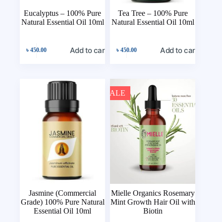
Eucalyptus – 100% Pure
Tea Tree – 100% Pure
Natural Essential Oil 10ml
Natural Essential Oil 10ml
Add to cart
Add to cart
৳
450.00
৳
450.00
SALE
Jasmine (Commercial
Mielle Organics Rosemary
Grade) 100% Pure Natural
Mint Growth Hair Oil with
Essential Oil 10ml
Biotin