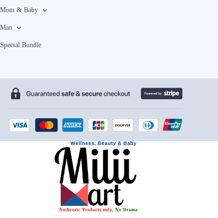
Mom & Baby
Man
Special Bundle