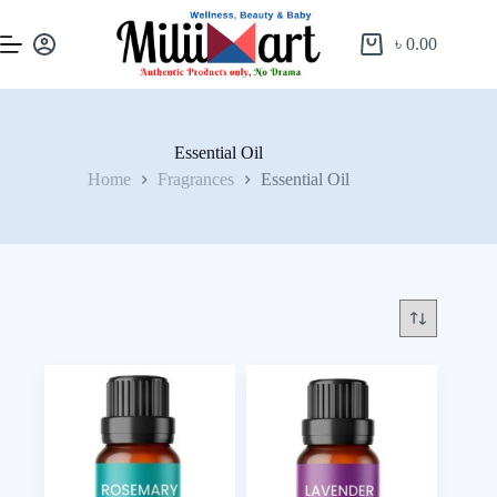
৳
0.00
Essential Oil
Home
Fragrances
Essential Oil