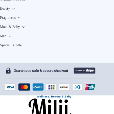
Beauty
Fragrances
Mom & Baby
Man
Special Bundle