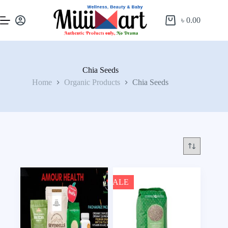
৳
0.00
Chia Seeds
Home
Organic Products
Chia Seeds
SALE