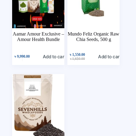
Aamar Amour Exclusive –
Mundo Feliz Organic Raw
Amour Health Bundle
Chia Seeds, 500 g
৳
1,550.00
Add to cart
Add to cart
৳
9,990.00
৳
1,650.00