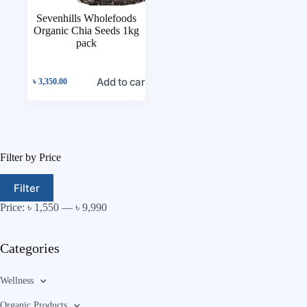
Sevenhills Wholefoods
Organic Chia Seeds 1kg
pack
Add to cart
৳
3,350.00
Filter by Price
Filter
Price:
৳ 1,550
—
৳ 9,990
Categories
Wellness
Organic Products