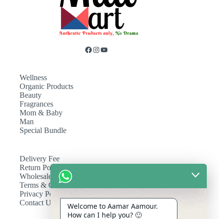
Wellness
Organic Products
Beauty
Fragrances
Mom & Baby
Man
Special Bundle
Delivery Fee
Return Policy
Wholesale
Terms & Conditions
Privacy Policy
Contact Us
Welcome to Aamar Aamour.
How can I help you? 🙂