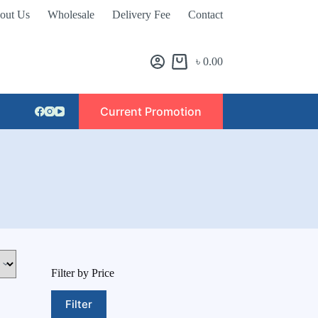
out Us
Wholesale
Delivery Fee
Contact
৳
0.00
Current Promotion
Filter by Price
Filter