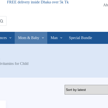
FREE delivery inside Dhaka over 5k Tk
Ab
nces
Mom & Baby
Man
Special Bundle
d
ivitamins for Child