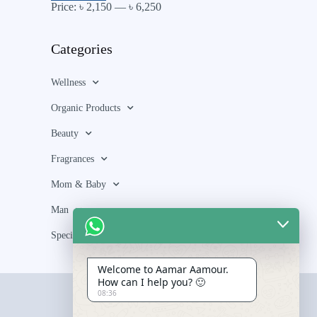
Price:
৳ 2,150
—
৳ 6,250
Categories
Wellness
Organic Products
Beauty
Fragrances
Mom & Baby
Man
Special Bundle
Welcome to Aamar Aamour.
How can I help you? 🙂
08:36