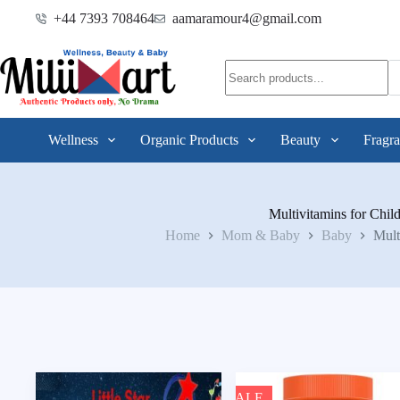
+44 7393 708464
aamaramour4@gmail.com
Wellness
Organic Products
Beauty
Fragra
Multivitamins for Chil
Home
Mom & Baby
Baby
Mult
SALE