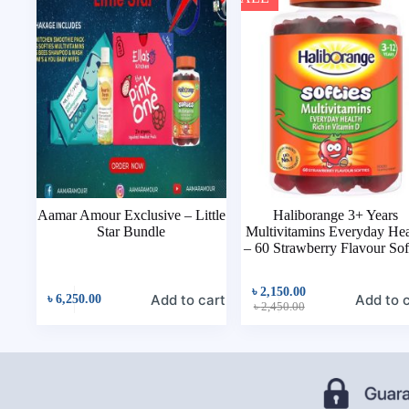
Aamar Amour Exclusive – Little
Haliborange 3+ Years
Star Bundle
Multivitamins Everyday Hea
– 60 Strawberry Flavour Sof
৳
2,150.00
Add to cart
Add to 
৳
6,250.00
৳
2,450.00