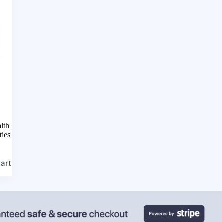
lth
ties
cart