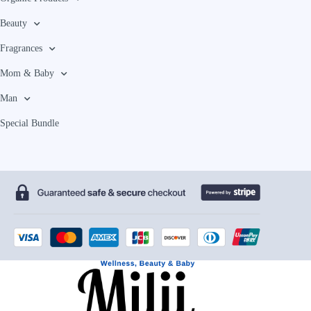
Beauty
Fragrances
Mom & Baby
Man
Special Bundle