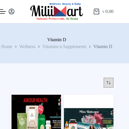
৳
0.00
Vitamin D
Home
Wellness
Vitamins n Supplements
Vitamin D