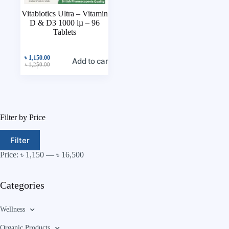
Vitabiotics Ultra – Vitamin
D & D3 1000 iµ – 96
Tablets
৳
1,150.00
Add to cart
৳
1,250.00
Filter by Price
Filter
Price:
৳ 1,150
—
৳ 16,500
Categories
Wellness
Organic Products