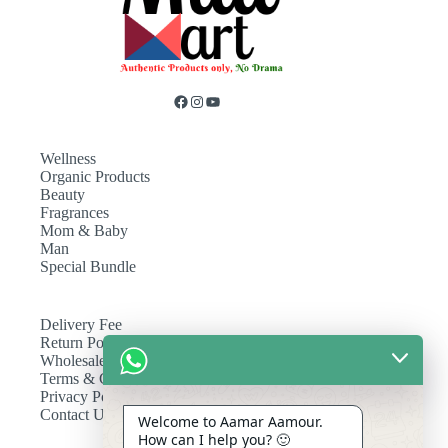
Wellness
Organic Products
Beauty
Fragrances
Mom & Baby
Man
Special Bundle
Delivery Fee
Return Policy
Wholesale
Terms & Conditions
Privacy Policy
Contact Us
Welcome to Aamar Aamour.
How can I help you? 🙂