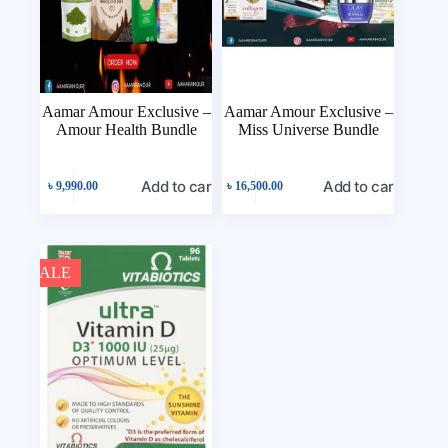
Aamar Amour Exclusive –
Aamar Amour Exclusive –
Amour Health Bundle
Miss Universe Bundle
Add to cart
Add to cart
৳
9,990.00
৳
16,500.00
SALE