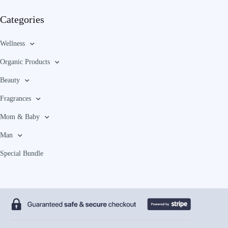
Categories
Wellness
Organic Products
Beauty
Fragrances
Mom & Baby
Man
Special Bundle