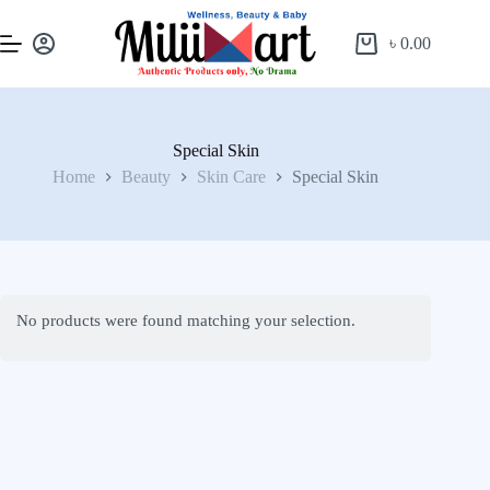
৳
0.00
Special Skin
Home
Beauty
Skin Care
Special Skin
No products were found matching your selection.