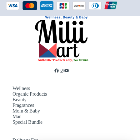
Wellness
Organic Products
Beauty
Fragrances
Mom & Baby
Man
Special Bundle