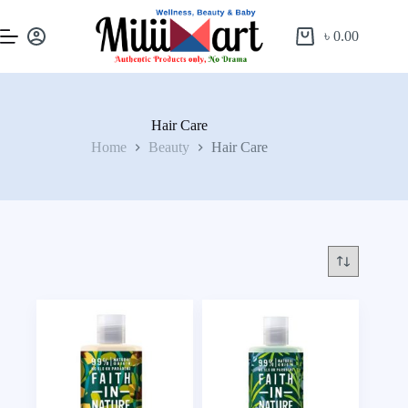
৳
0.00
Hair Care
Home
Beauty
Hair Care