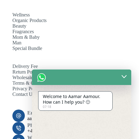
Wellness
Organic Products
Beauty
Fragrances
Mom & Baby
Man
Special Bundle
Delivery Fee
Return Policy
Wholesale
Terms & Conditions
Privacy Policy
Contact Us
Welcome to Aamar Aamour.
How can I help you? 🙂
07:18
Email:
aamaramour4@gmail.com
Phone:
+44 7393 708464
Working Hours