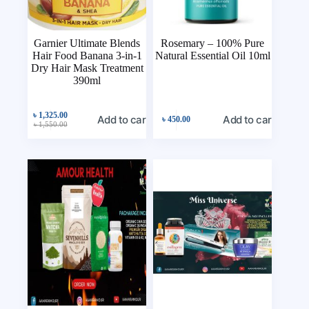
Garnier Ultimate Blends
Rosemary – 100% Pure
Hair Food Banana 3-in-1
Natural Essential Oil 10ml
Dry Hair Mask Treatment
390ml
৳
1,325.00
Add to cart
Add to cart
৳
450.00
৳
1,550.00