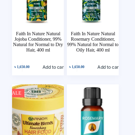
Faith In Nature Natural
Faith In Nature Natural
Jojoba Conditioner, 99%
Rosemary Conditioner,
Natural for Normal to Dry
99% Natural for Normal to
Hair, 400 ml
Oily Hair, 400 ml
Add to cart
Add to cart
৳
1,650.00
৳
1,650.00
SALE