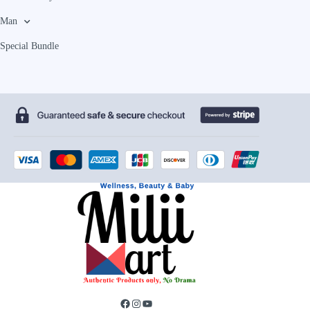
Man
Special Bundle