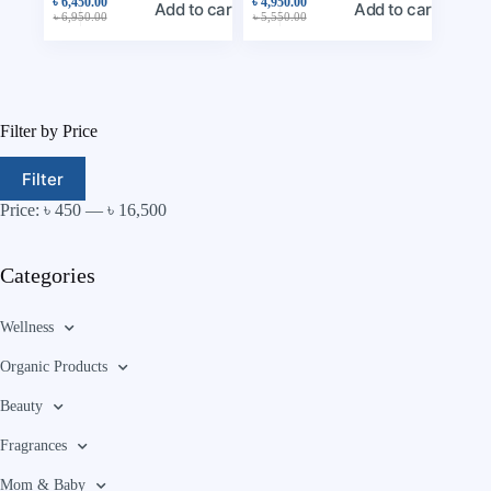
৳
6,450.00
৳
4,950.00
Add to cart
Add to cart
৳
6,950.00
৳
5,550.00
Filter by Price
Filter
Price:
৳ 450
—
৳ 16,500
Categories
Wellness
Organic Products
Beauty
Fragrances
Mom & Baby