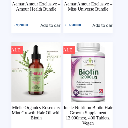
Aamar Amour Exclusive –
Aamar Amour Exclusive –
Amour Health Bundle
Miss Universe Bundle
Add to cart
Add to cart
৳
9,990.00
৳
16,500.00
SALE
SALE
Mielle Organics Rosemary
Incite Nutrition Biotin Hair
Mint Growth Hair Oil with
Growth Supplement
Biotin
12,000mcg, 400 Tablets,
Vegan