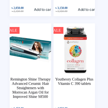
৳
2,050.00
৳
3,150.00
Add to cart
Add to cart
৳
2,150.00
৳
3,550.00
SALE
SALE
Remington Shine Therapy
Youtheory Collagen Plus
Advanced Ceramic Hair
Vitamin C 390 tablets
Straighteners with
Morrocan Argan Oil for
Improved Shine S8500