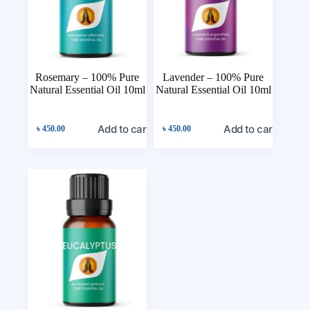
Rosemary – 100% Pure
Lavender – 100% Pure
Natural Essential Oil 10ml
Natural Essential Oil 10ml
Add to cart
Add to cart
৳
450.00
৳
450.00