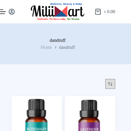
৳
0.00
dandruff
Home
dandruff