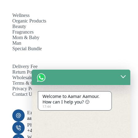
Wellness
Organic Products
Beauty
Fragrances
Mom & Baby
Man
Special Bundle
Delivery Fee
Return Policy
Wholesale
Terms & Conditions
Privacy Policy
Contact Us
Welcome to Aamar Aamour.
How can I help you? 🙂
17:44
Email:
aamaramour4@gmail.com
Phone:
+44 7393 708464
Working Hours