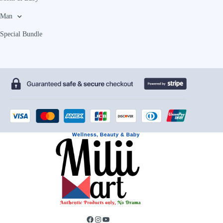
Man
Special Bundle