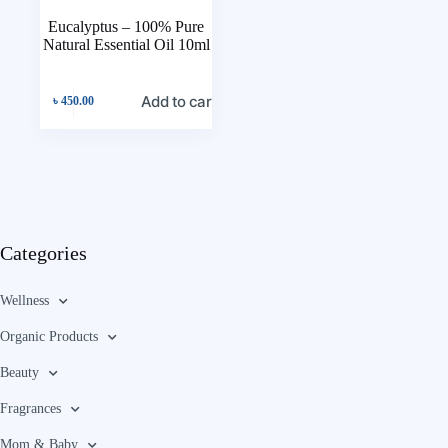
Eucalyptus – 100% Pure
Natural Essential Oil 10ml
Add to cart
৳
450.00
Categories
Wellness
Organic Products
Beauty
Fragrances
Mom & Baby