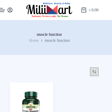
৳
0.00
muscle function
Home
muscle function