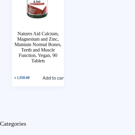
Natures Aid Calcium,
Magnesium and Zinc,
Maintain Normal Bones,
Teeth and Muscle
Function, Vegan, 90
Tablets
Add to cart
৳
1,950.00
Categories