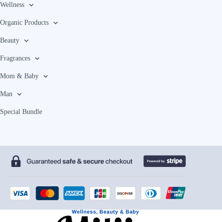
Wellness
Organic Products
Beauty
Fragrances
Mom & Baby
Man
Special Bundle