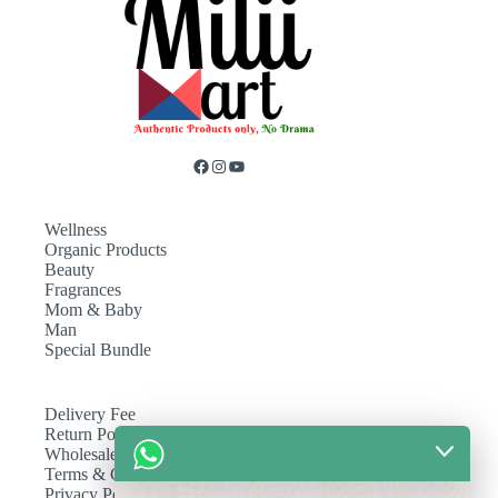
Wellness
Organic Products
Beauty
Fragrances
Mom & Baby
Man
Special Bundle
Delivery Fee
Return Policy
Wholesale
Terms & Conditions
Privacy Policy