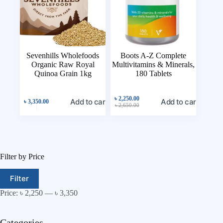
Sevenhills Wholefoods
Boots A-Z Complete
Organic Raw Royal
Multivitamins & Minerals,
Quinoa Grain 1kg
180 Tablets
৳
2,250.00
Add to cart
Add to cart
৳
3,350.00
৳
2,650.00
Filter by Price
Filter
Price:
৳ 2,250
—
৳ 3,350
Categories