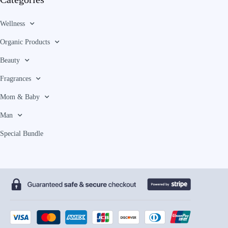
Wellness
Organic Products
Beauty
Fragrances
Mom & Baby
Man
Special Bundle