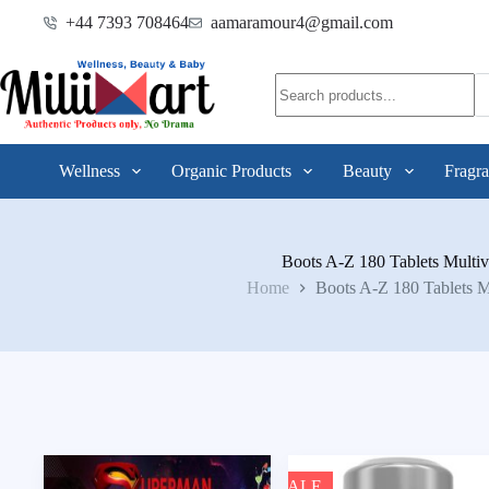
+44 7393 708464
aamaramour4@gmail.com
Wellness
Organic Products
Beauty
Fragra
Boots A-Z 180 Tablets Multiv
Home
Boots A-Z 180 Tablets M
SALE