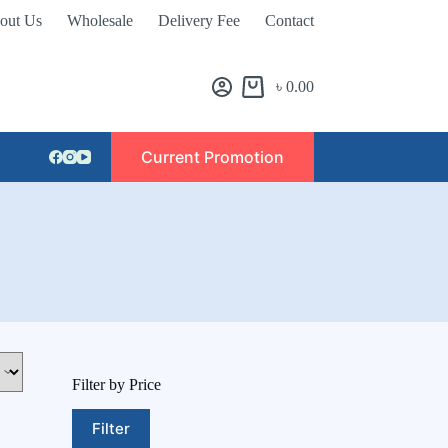
out Us
Wholesale
Delivery Fee
Contact
৳
0.00
Current Promotion
Filter by Price
Filter