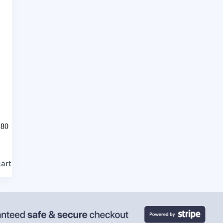
180
cart