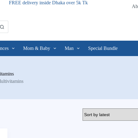
FREE delivery inside Dhaka over 5k Tk
Ab
nces
Mom & Baby
Man
Special Bundle
itamins
ultivitamins