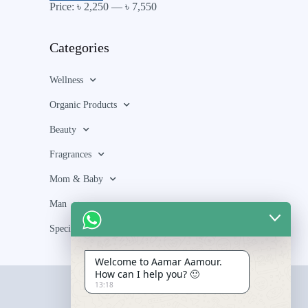
Price:
৳ 2,250
—
৳ 7,550
Categories
Wellness
Organic Products
Beauty
Fragrances
Mom & Baby
Man
Special Bundle
Welcome to Aamar Aamour.
How can I help you? 🙂
13:18