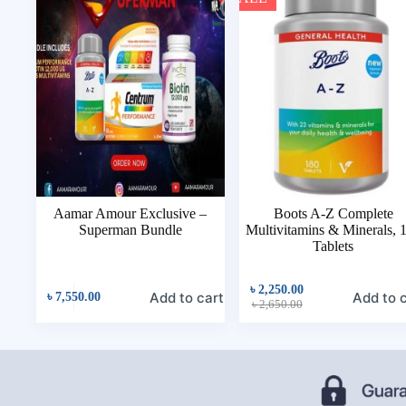
Aamar Amour Exclusive –
Boots A-Z Complete
Superman Bundle
Multivitamins & Minerals, 
Tablets
৳
2,250.00
Add to cart
Add to 
৳
7,550.00
৳
2,650.00