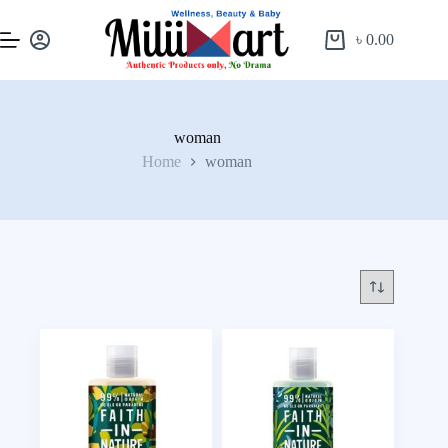
৳
0.00
woman
Home
woman