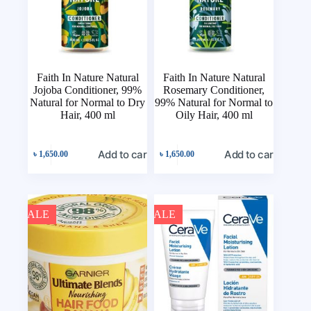
Faith In Nature Natural
Faith In Nature Natural
Jojoba Conditioner, 99%
Rosemary Conditioner,
Natural for Normal to Dry
99% Natural for Normal to
Hair, 400 ml
Oily Hair, 400 ml
Add to cart
Add to cart
৳
1,650.00
৳
1,650.00
SALE
SALE