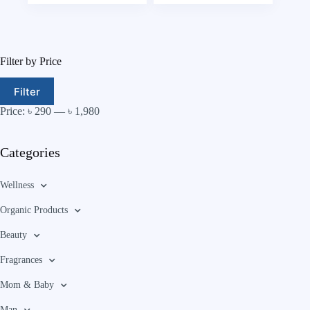
Filter by Price
Filter
Price:
৳ 290
—
৳ 1,980
Categories
Wellness
Organic Products
Beauty
Fragrances
Mom & Baby
Man