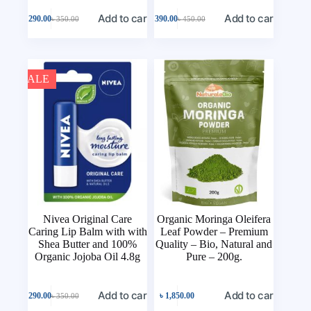
Add to cart
Add to cart
৳
290.00
৳
390.00
৳
350.00
৳
450.00
SALE
Nivea Original Care
Organic Moringa Oleifera
Caring Lip Balm with with
Leaf Powder – Premium
Shea Butter and 100%
Quality – Bio, Natural and
Organic Jojoba Oil 4.8g
Pure – 200g.
Add to cart
Add to cart
৳
290.00
৳
1,850.00
৳
350.00