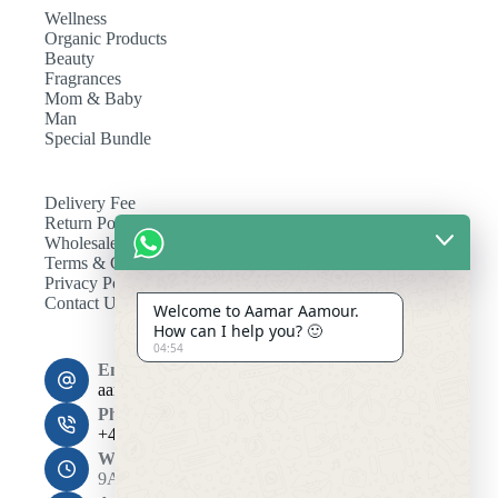
Wellness
Organic Products
Beauty
Fragrances
Mom & Baby
Man
Special Bundle
Delivery Fee
Return Policy
Wholesale
Terms & Conditions
Privacy Policy
Contact Us
Welcome to Aamar Aamour.
How can I help you? 🙂
04:54
Email:
aamaramour4@gmail.com
Phone:
+44 7393 708464
Working Hours
9AM - 10PM