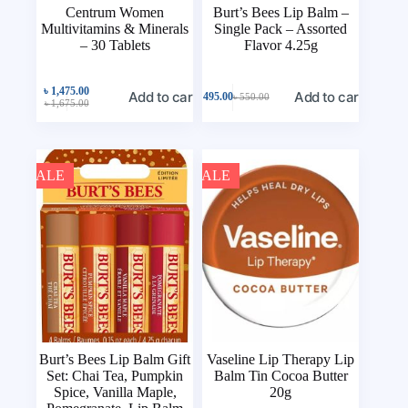
Centrum Women
Burt’s Bees Lip Balm –
Multivitamins & Minerals
Single Pack – Assorted
– 30 Tablets
Flavor 4.25g
৳
1,475.00
Add to cart
Add to cart
৳
495.00
৳
550.00
৳
1,675.00
SALE
SALE
Burt’s Bees Lip Balm Gift
Vaseline Lip Therapy Lip
Set: Chai Tea, Pumpkin
Balm Tin Cocoa Butter
Spice, Vanilla Maple,
20g