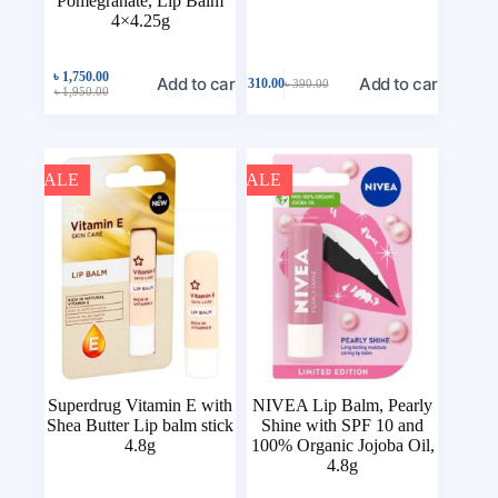
Pomegranate, Lip Balm
4×4.25g
৳
1,750.00
Add to cart
Add to cart
৳
310.00
৳
390.00
৳
1,950.00
SALE
SALE
Superdrug Vitamin E with
NIVEA Lip Balm, Pearly
Shea Butter Lip balm stick
Shine with SPF 10 and
4.8g
100% Organic Jojoba Oil,
4.8g