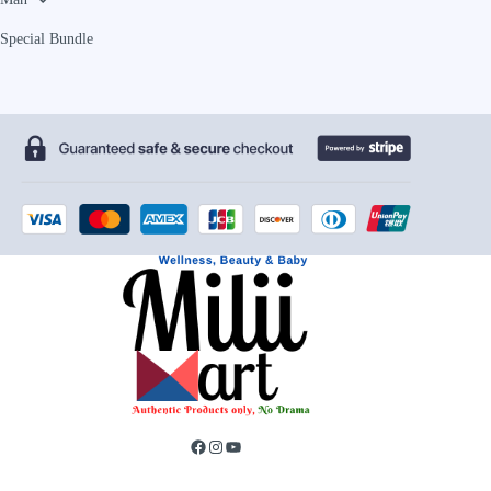
Special Bundle