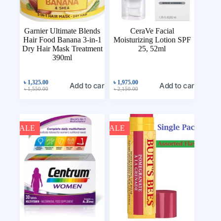
Garnier Ultimate Blends
CeraVe Facial
Hair Food Banana 3-in-1
Moisturizing Lotion SPF
Dry Hair Mask Treatment
25, 52ml
390ml
৳
1,325.00
৳
1,975.00
Add to cart
Add to cart
৳
1,550.00
৳
2,150.00
SALE
SALE