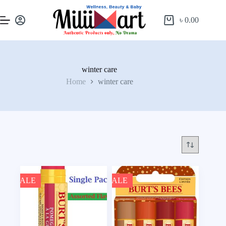
৳
0.00
winter care
Home
winter care
SALE
SALE