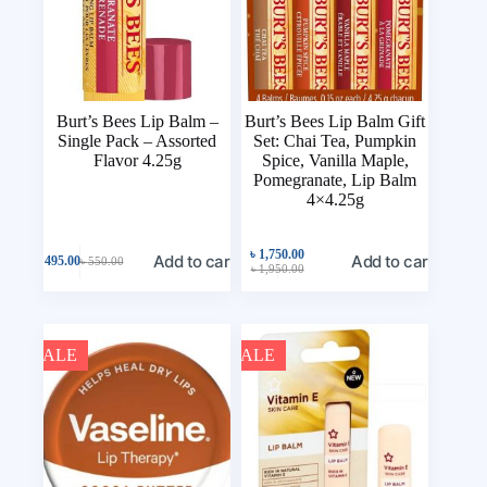
Burt’s Bees Lip Balm –
Burt’s Bees Lip Balm Gift
Single Pack – Assorted
Set: Chai Tea, Pumpkin
Flavor 4.25g
Spice, Vanilla Maple,
Pomegranate, Lip Balm
4×4.25g
৳
1,750.00
Add to cart
Add to cart
৳
495.00
৳
550.00
৳
1,950.00
SALE
SALE