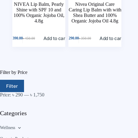
NIVEA Lip Balm, Pearly
Nivea Original Care
Shine with SPF 10 and
Caring Lip Balm with with
100% Organic Jojoba Oil,
Shea Butter and 100%
4.8g
Organic Jojoba Oil 4.8g
Add to cart
Add to cart
৳
390.00
৳
290.00
৳
450.00
৳
350.00
Filter by Price
Filter
Price:
৳ 290
—
৳ 1,750
Categories
Wellness