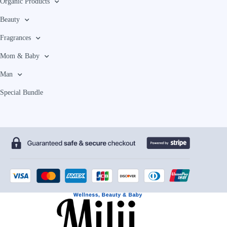
Organic Products
Beauty
Fragrances
Mom & Baby
Man
Special Bundle