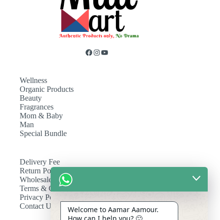
Wellness
Organic Products
Beauty
Fragrances
Mom & Baby
Man
Special Bundle
Delivery Fee
Return Policy
Wholesale
Terms & Conditions
Privacy Policy
Contact Us
Welcome to Aamar Aamour.
How can I help you? 🙂