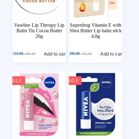
Vaseline Lip Therapy Lip
Superdrug Vitamin E with
Balm Tin Cocoa Butter
Shea Butter Lip balm stick
20g
4.8g
Add to cart
Add to cart
৳
310.00
৳
290.00
৳
390.00
৳
350.00
SALE
SALE