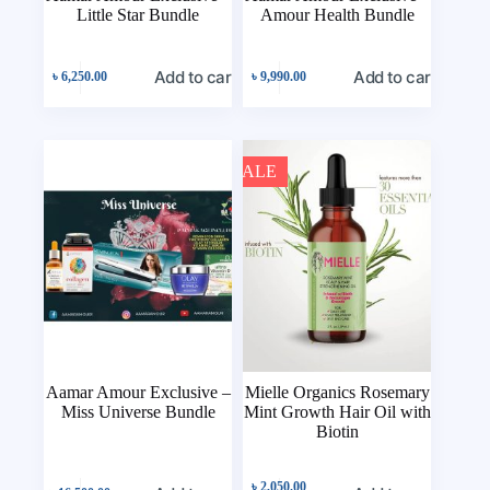
Little Star Bundle
Amour Health Bundle
Add to cart
Add to cart
৳
6,250.00
৳
9,990.00
SALE
Aamar Amour Exclusive –
Mielle Organics Rosemary
Miss Universe Bundle
Mint Growth Hair Oil with
Biotin
৳
2,050.00