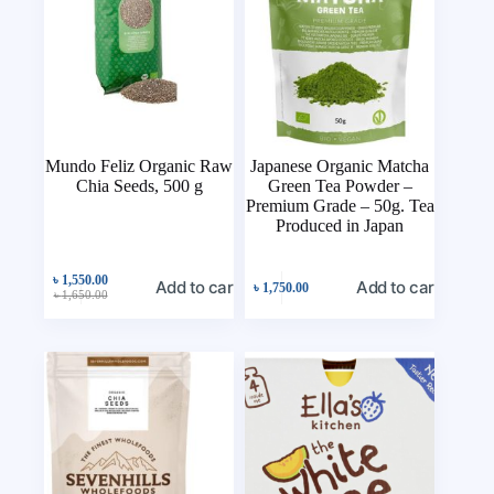
Mundo Feliz Organic Raw
Japanese Organic Matcha
Chia Seeds, 500 g
Green Tea Powder –
Premium Grade – 50g. Tea
Produced in Japan
৳
1,550.00
Add to cart
Add to cart
৳
1,750.00
৳
1,650.00