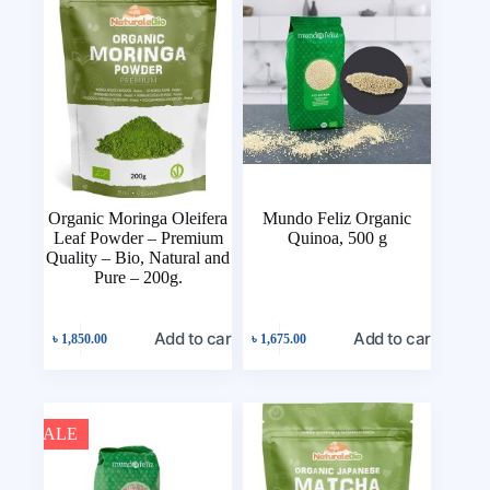
Organic Moringa Oleifera
Mundo Feliz Organic
Leaf Powder – Premium
Quinoa, 500 g
Quality – Bio, Natural and
Pure – 200g.
Add to cart
Add to cart
৳
1,850.00
৳
1,675.00
SALE