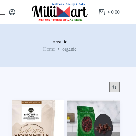
৳
0.00
organic
Home
organic