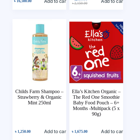
Add to cart
Add to cart
৳
16,500.00
৳
2,150.00
Childs Farm Shampoo –
Ella’s Kitchen Organic –
Strawberry & Organic
The Red One Smoothie
Mint 250ml
Baby Food Pouch – 6+
Months -Multipack (5 x
90g)
Add to cart
Add to cart
৳
1,250.00
৳
1,675.00