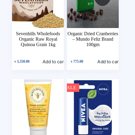
Sevenhills Wholefoods
Organic Dried Cranberries
Organic Raw Royal
– Mundo Feliz Brand
Quinoa Grain 1kg
100gm
Add to cart
Add to cart
৳
3,350.00
৳
775.00
SALE