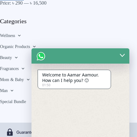
Price:
৳ 290
—
৳ 16,500
Categories
Wellness
Organic Products
Beauty
Fragrances
Welcome to Aamar Aamour.
Mom & Baby
How can I help you? 🙂
01:50
Man
Special Bundle