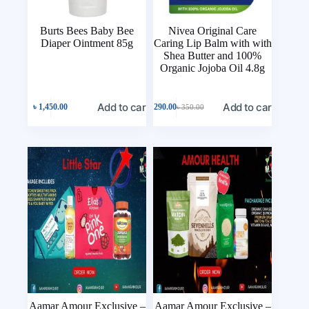
Burts Bees Baby Bee
Nivea Original Care
Diaper Ointment 85g
Caring Lip Balm with with
Shea Butter and 100%
Organic Jojoba Oil 4.8g
Add to cart
Add to cart
৳
1,450.00
৳
290.00
৳
350.00
Aamar Amour Exclusive –
Aamar Amour Exclusive –