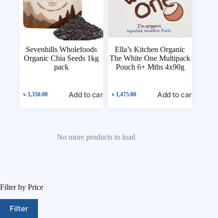
Sevenhills Wholefoods
Ella’s Kitchen Organic
Organic Chia Seeds 1kg
The White One Multipack
pack
Pouch 6+ Mths 4x90g
Add to cart
Add to cart
৳
3,350.00
৳
1,475.00
No more products to load
Filter by Price
Filter