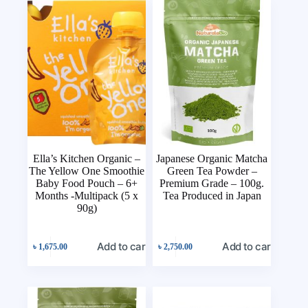
Ella’s Kitchen Organic –
Japanese Organic Matcha
The Yellow One Smoothie
Green Tea Powder –
Baby Food Pouch – 6+
Premium Grade – 100g.
Months -Multipack (5 x
Tea Produced in Japan
90g)
Add to cart
Add to cart
৳
1,675.00
৳
2,750.00