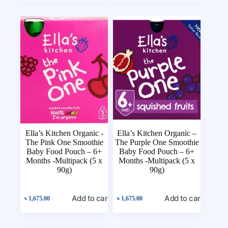
Ella’s Kitchen Organic -
Ella’s Kitchen Organic –
The Pink One Smoothie
The Purple One Smoothie
Baby Food Pouch – 6+
Baby Food Pouch – 6+
Months -Multipack (5 x
Months -Multipack (5 x
90g)
90g)
Add to cart
Add to cart
৳
1,675.00
৳
1,675.00