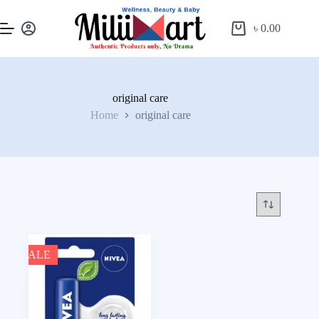
৳
0.00
original care
Home
original care
SALE