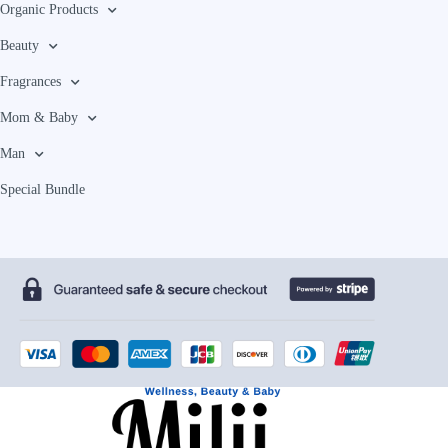
Organic Products
Beauty
Fragrances
Mom & Baby
Man
Special Bundle