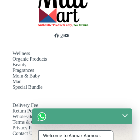
Wellness
Organic Products
Beauty
Fragrances
Mom & Baby
Man
Special Bundle
Delivery Fee
Return Policy
Wholesale
Terms & Conditions
Privacy Policy
Contact Us
Welcome to Aamar Aamour.