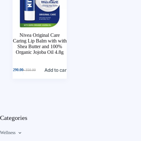
Nivea Original Care
Caring Lip Balm with with
Shea Butter and 100%
Organic Jojoba Oil 4.8g
Add to cart
৳
290.00
৳
350.00
Categories
Wellness