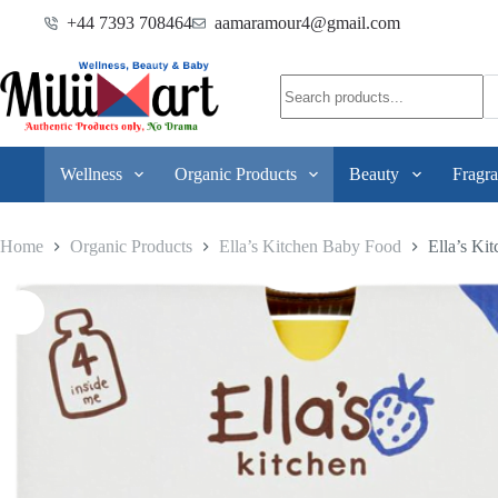
+44 7393 708464
aamaramour4@gmail.com
Wellness
Organic Products
Beauty
Fragra
Home
Organic Products
Ella’s Kitchen Baby Food
Ella’s Ki