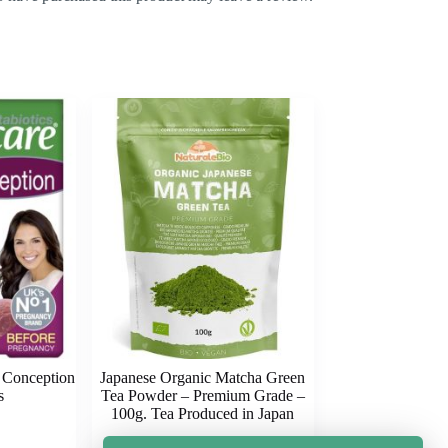
e Conception
Japanese Organic Matcha Green
s
Tea Powder – Premium Grade –
100g. Tea Produced in Japan