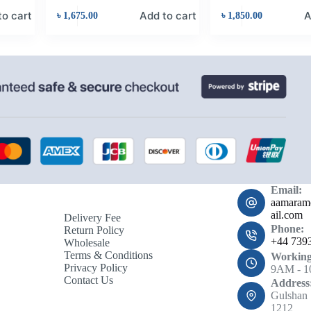
to cart
Add to cart
A
৳
1,675.00
৳
1,850.00
Email:
aamara
ail.com
Delivery Fee
Phone:
Return Policy
+44 739
Wholesale
Terms & Conditions
Working
Privacy Policy
9AM - 
Contact Us
Address
Gulshan 
1212