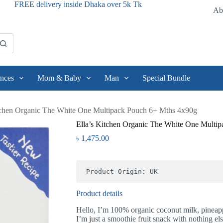
FREE delivery inside Dhaka over 5k Tk
Ab
nces
Mom & Baby
Man
Special Bundle
tchen Organic The White One Multipack Pouch 6+ Mths 4x90g
Ella’s Kitchen Organic The White One Multi
৳
1,475.00
Product Origin: UK
Product details
Hello, I’m 100% organic coconut milk, pineapp
I’m just a smoothie fruit snack with nothing el