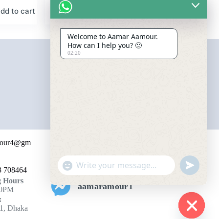
dd to cart
Add to cart
৳
2,750.00
Welcome to Aamar Aamour.
How can I help you? 🙂
02:20
Contact for Affiliation
mour4@gm
+447393708464
"
u
3 708464
+
n
 Hours
c
aamaramour1
d
10PM
h
e
:
f
a
1, Dhaka
i
t