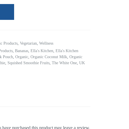
ic Products
,
Vegetarian
,
Wellness
Products
,
Bananas
,
Ella's Kitchen
,
Ella's Kitchen
ck Pouch
,
Organic
,
Organic Coconut Milk
,
Organic
hie
,
Squished Smoothie Fruits
,
The White One
,
UK
 have purchased this product may leave a review.