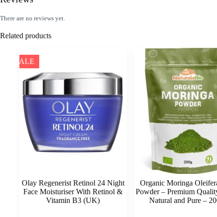
There are no reviews yet.
Related products
SALE
Olay Regenerist Retinol 24 Night
Organic Moringa Oleifer
Face Moisturiser With Retinol &
Powder – Premium Quality
Vitamin B3 (UK)
Natural and Pure – 20