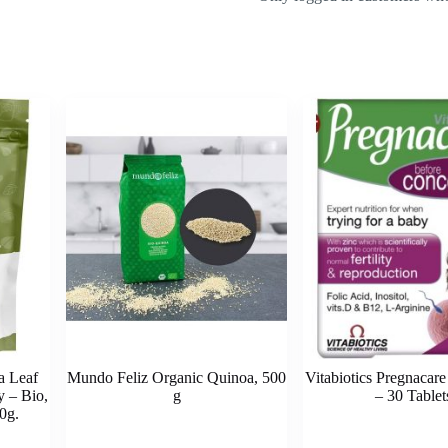
a Leaf
Mundo Feliz Organic Quinoa, 500
Vitabiotics Pregnacar
 – Bio,
g
– 30 Tablet
0g.