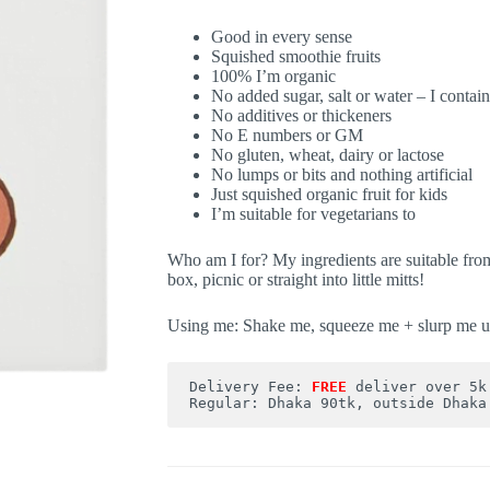
Good in every sense
Squished smoothie fruits
100% I’m organic
No added sugar, salt or water – I contain
No additives or thickeners
No E numbers or GM
No gluten, wheat, dairy or lactose
No lumps or bits and nothing artificial
Just squished organic fruit for kids
I’m suitable for vegetarians to
Who am I for? My ingredients are suitable fro
box, picnic or straight into little mitts!
Using me: Shake me, squeeze me + slurp me u
Delivery Fee: 
FREE
deliver over 5k
Regular: Dhaka 90tk, outside Dhaka