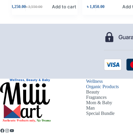
Add to cart
Add 
৳
3,250.00
৳
3,550.00
৳
1,850.00
Wellness
Organic Products
Beauty
Fragrances
Mom & Baby
Man
Special Bundle