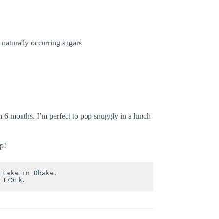
 naturally occurring sugars
m 6 months. I’m perfect to pop snuggly in a lunch
p!
 taka in Dhaka. 

 170tk.