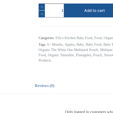
Add to cart
Categories:
Ella’s Kitchen Baby Food
,
Food
,
Organ
Tags:
6+ Months
,
Apples
,
Baby
,
Baby Food
,
Baby 
Organic The White One Multipack Pouch
,
Multipa
Food
,
Organic Smoothie
,
Pineapples
,
Pouch
,
Smoot
Products
Reviews (0)
Only logged in customers who