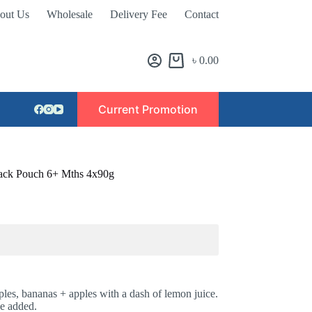
out Us
Wholesale
Delivery Fee
Contact
৳
0.00
Current Promotion
pack Pouch 6+ Mths 4x90g
les, bananas + apples with a dash of lemon juice.
se added.