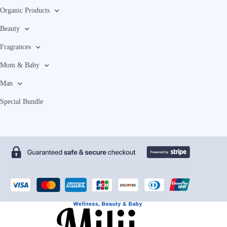
Organic Products
Beauty
Fragrances
Mom & Baby
Man
Special Bundle