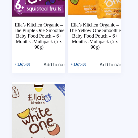
Ella’s Kitchen Organic –
Ella’s Kitchen Organic –
The Purple One Smoothie
The Yellow One Smoothie
Baby Food Pouch – 6+
Baby Food Pouch – 6+
Months -Multipack (5 x
Months -Multipack (5 x
90g)
90g)
Add to cart
Add to cart
৳
1,675.00
৳
1,675.00