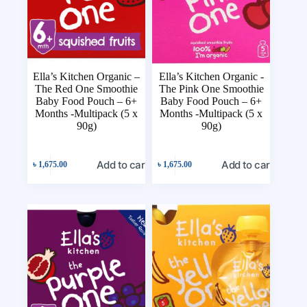
Ella’s Kitchen Organic –
Ella’s Kitchen Organic -
The Red One Smoothie
The Pink One Smoothie
Baby Food Pouch – 6+
Baby Food Pouch – 6+
Months -Multipack (5 x
Months -Multipack (5 x
90g)
90g)
Add to cart
Add to cart
৳
1,675.00
৳
1,675.00