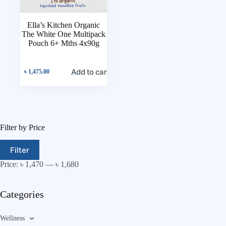
Ella’s Kitchen Organic
The White One Multipack
Pouch 6+ Mths 4x90g
Add to cart
৳
1,475.00
Filter by Price
Filter
Price:
৳ 1,470
—
৳ 1,680
Categories
Wellness