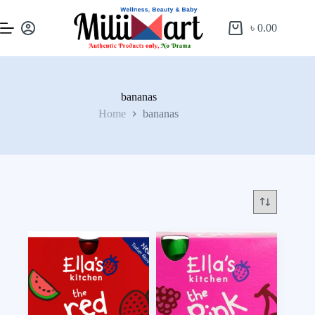
৳
0.00
bananas
Home
bananas