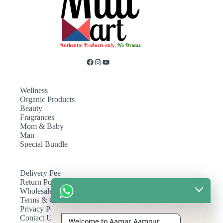
Wellness
Organic Products
Beauty
Fragrances
Mom & Baby
Man
Special Bundle
Delivery Fee
Return Policy
Wholesale
Terms & Conditions
Privacy Policy
Contact Us
Welcome to Aamar Aamour.