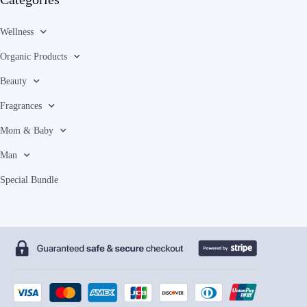
Wellness
Organic Products
Beauty
Fragrances
Mom & Baby
Man
Special Bundle