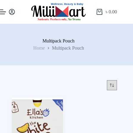
৳
0.00
Multipack Pouch
Home
Multipack Pouch