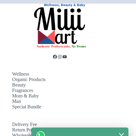
Wellness
Organic Products
Beauty
Fragrances
Mom & Baby
Man
Special Bundle
Delivery Fee
Return Policy
Wholesale