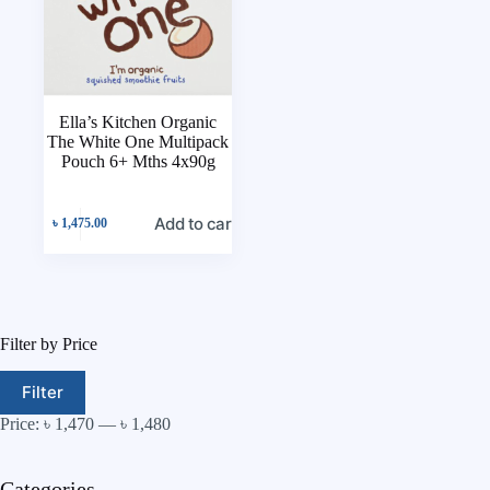
Ella’s Kitchen Organic
The White One Multipack
Pouch 6+ Mths 4x90g
Add to cart
৳
1,475.00
Filter by Price
Filter
Price:
৳ 1,470
—
৳ 1,480
Categories