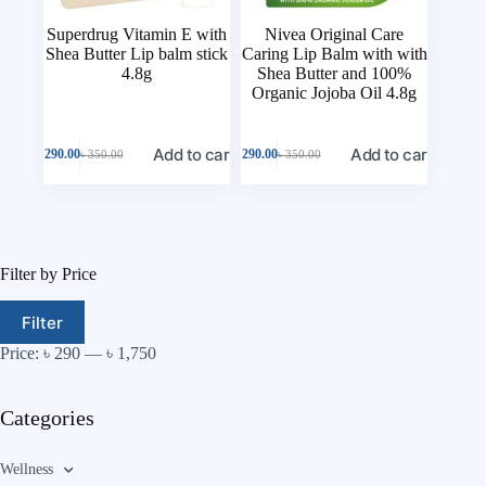
Superdrug Vitamin E with
Nivea Original Care
Shea Butter Lip balm stick
Caring Lip Balm with with
4.8g
Shea Butter and 100%
Organic Jojoba Oil 4.8g
Add to cart
Add to cart
৳
290.00
৳
290.00
৳
350.00
৳
350.00
Filter by Price
Filter
Price:
৳ 290
—
৳ 1,750
Categories
Wellness