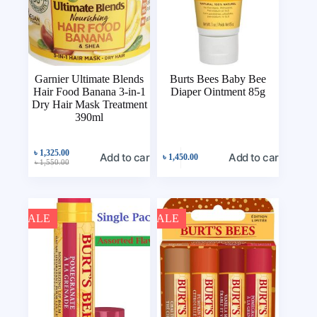
Garnier Ultimate Blends
Burts Bees Baby Bee
Hair Food Banana 3-in-1
Diaper Ointment 85g
Dry Hair Mask Treatment
390ml
৳
1,325.00
Add to cart
Add to cart
৳
1,450.00
৳
1,550.00
SALE
SALE