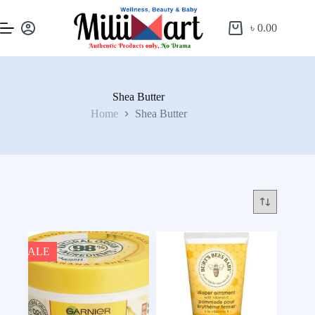
৳
0.00
Shea Butter
Home
Shea Butter
SALE