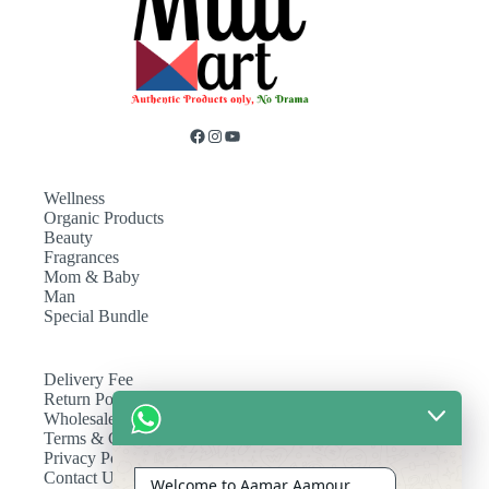
Wellness
Organic Products
Beauty
Fragrances
Mom & Baby
Man
Special Bundle
Delivery Fee
Return Policy
Wholesale
Terms & Conditions
Privacy Policy
Contact Us
Welcome to Aamar Aamour.