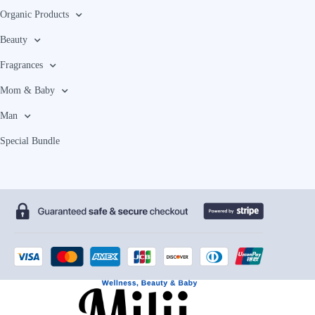
Organic Products
Beauty
Fragrances
Mom & Baby
Man
Special Bundle