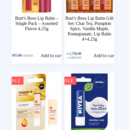
Burt’s Bees Lip Balm –
Burt’s Bees Lip Balm Gift
Single Pack – Assorted
Set: Chai Tea, Pumpkin
Flavor 4.25g
Spice, Vanilla Maple,
Pomegranate, Lip Balm
4×4.25g
৳
1,750.00
Add to cart
Add to cart
৳
495.00
৳
550.00
৳
1,950.00
SALE
SALE