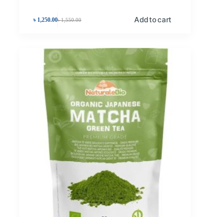
Add to cart
৳
1,250.00
৳
1,550.00