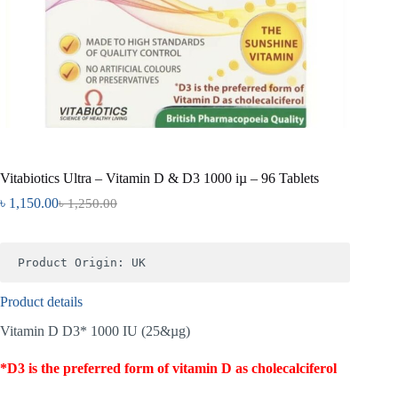
Vitabiotics Ultra – Vitamin D & D3 1000 iµ – 96 Tablets
৳
1,150.00
৳
1,250.00
Product Origin: UK
Product details
Vitamin D D3* 1000 IU (25&µg)
*D3 is the preferred form of vitamin D as cholecalciferol