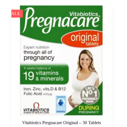
SALE
Vitabiotics Pregnacare Original – 30 Tablets