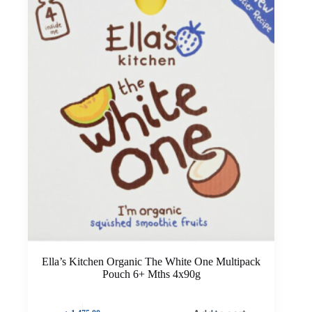
Ella’s Kitchen Organic The White One Multipack
Pouch 6+ Mths 4x90g