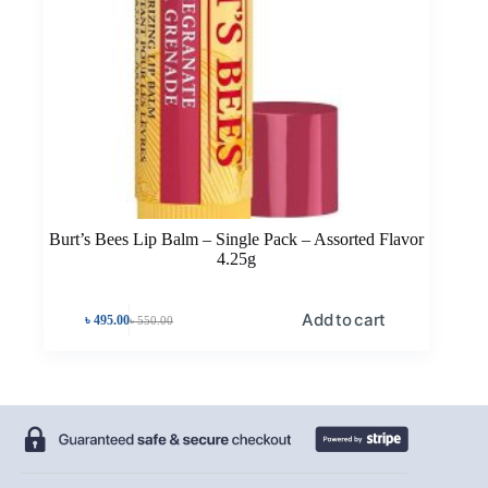
Burt’s Bees Lip Balm – Single Pack – Assorted Flavor
4.25g
Add to cart
৳
495.00
৳
550.00