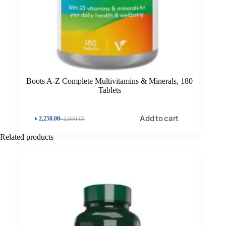
Boots A-Z Complete Multivitamins & Minerals, 180
Tablets
Add to cart
৳
2,250.00
৳
2,650.00
Related products