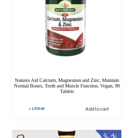
Natures Aid Calcium, Magnesium and Zinc, Maintain
Normal Bones, Teeth and Muscle Function, Vegan, 90
Tablets
Add to cart
৳
1,950.00