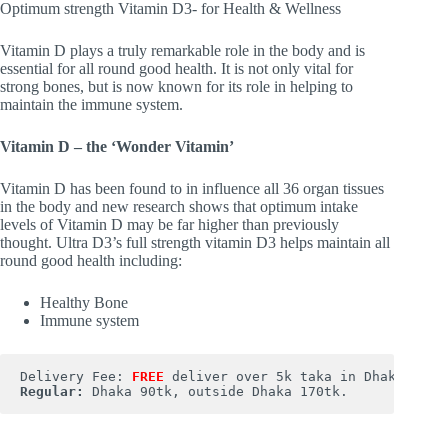
Optimum strength Vitamin D3- for Health & Wellness
Vitamin D plays a truly remarkable role in the body and is
essential for all round good health. It is not only vital for
strong bones, but is now known for its role in helping to
maintain the immune system.
Vitamin D – the ‘Wonder Vitamin’
Vitamin D has been found to in influence all 36 organ tissues
in the body and new research shows that optimum intake
levels of Vitamin D may be far higher than previously
thought. Ultra D3’s full strength vitamin D3 helps maintain all
round good health including:
Healthy Bone
Immune system
Delivery Fee: 
FREE
Regular:
 Dhaka 90tk, outside Dhaka 170tk.