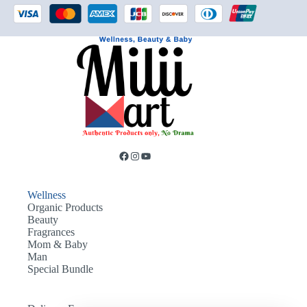
Wellness
Organic Products
Beauty
Fragrances
Mom & Baby
Man
Special Bundle