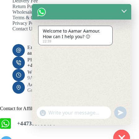
Delivery Fee
Return Policy
Wholesale
Terms & Conditions
Privacy Policy
Contact Us
Welcome to Aamar Aamour.
How can I help you? 🙂
22:39
Email:
aamaramour4@gmail.com
Phone:
+44 7393 708464
Working Hours
9AM - 10PM
Address:
Gulshan 1, Dhaka 1212
Contact for Affiliation
"
u
+
n
+447393708464
c
d
h
e
f