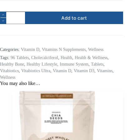
Add to cart
Categories:
Vitamin D
,
Vitamins N Supplements
,
Wellness
Tags:
96 Tablets
,
Cholecalciferol
,
Health
,
Health & Wellness
,
Healthy Bone
,
Healthy Lifestyle
,
Immune System
,
Tablets
,
Vitabiotics
,
Vitabiotics Ultra
,
Vitamin D
,
Vitamin D3
,
Vitamins
,
Wellness
You may also like…