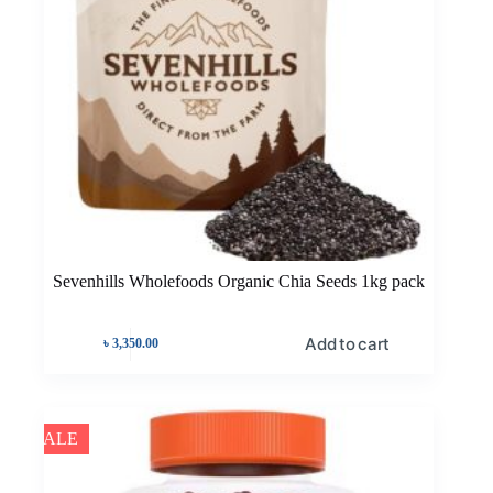
Sevenhills Wholefoods Organic Chia Seeds 1kg pack
Add to cart
৳
3,350.00
SALE