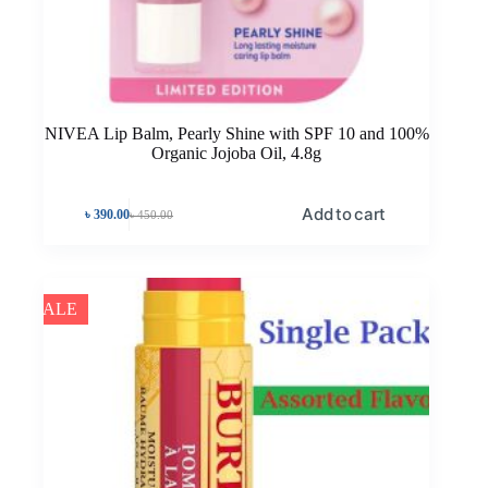
NIVEA Lip Balm, Pearly Shine with SPF 10 and 100%
Organic Jojoba Oil, 4.8g
Add to cart
৳
390.00
৳
450.00
SALE