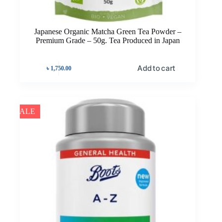
Japanese Organic Matcha Green Tea Powder –
Premium Grade – 50g. Tea Produced in Japan
Add to cart
৳
1,750.00
SALE