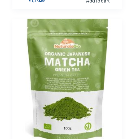
Add to cart
৳
1,475.00