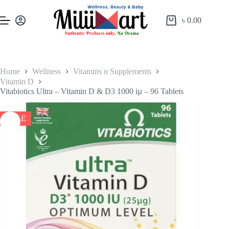
৳
0.00
Home
Wellness
Vitamins n Supplements
Vitamin D
Vitabiotics Ultra – Vitamin D & D3 1000 iµ – 96 Tablets
SALE