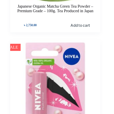
Japanese Organic Matcha Green Tea Powder –
Premium Grade – 100g. Tea Produced in Japan
Add to cart
৳
2,750.00
SALE