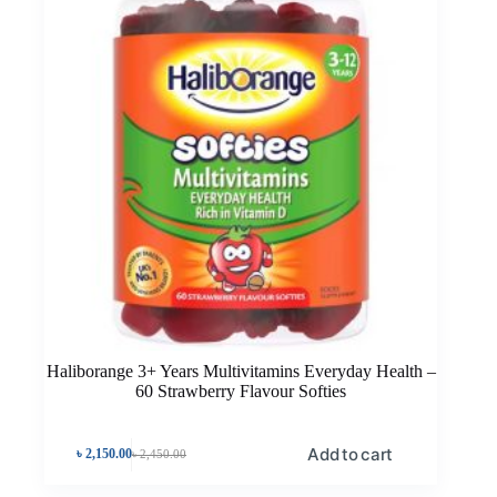
Haliborange 3+ Years Multivitamins Everyday Health –
60 Strawberry Flavour Softies
Add to cart
৳
2,150.00
৳
2,450.00