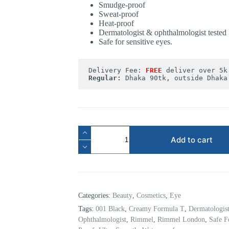
Smudge-proof
Sweat-proof
Heat-proof
Dermatologist & ophthalmologist tested
Safe for sensitive eyes.
Delivery Fee: 
FREE
Regular:
 Dhaka 90tk, outside Dhaka
Add to cart
Categories:
Beauty
,
Cosmetics
,
Eye
Tags:
001 Black
,
Creamy Formula T
,
Dermatologis
Ophthalmologist
,
Rimmel
,
Rimmel London
,
Safe F