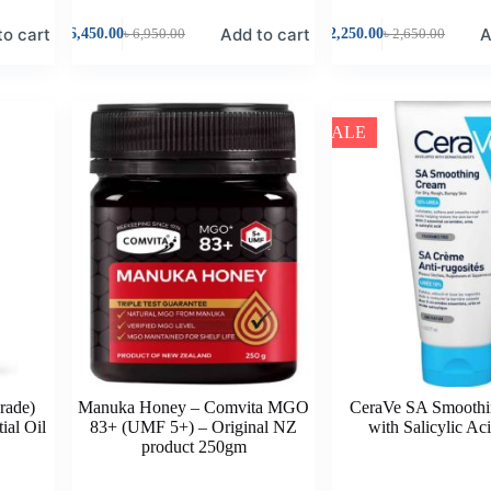
to cart
Add to cart
A
৳
6,450.00
৳
6,950.00
৳
2,250.00
৳
2,650.00
SALE
rade)
Manuka Honey – Comvita MGO
CeraVe SA Smooth
ial Oil
83+ (UMF 5+) – Original NZ
with Salicylic Ac
product 250gm