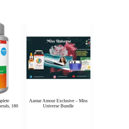
plete
Aamar Amour Exclusive – Miss
erals, 180
Universe Bundle