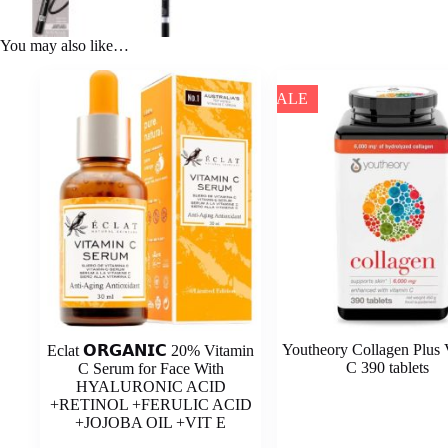
You may also like…
SALE
Youtheory Collagen Plus 
Eclat 𝗢𝗥𝗚𝗔𝗡𝗜𝗖 20% Vitamin
C 390 tablets
C Serum for Face With
HYALURONIC ACID
+RETINOL +FERULIC ACID
+JOJOBA OIL +VIT E