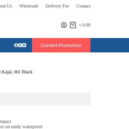
out Us
Wholesale
Delivery Fee
Contact
৳
0.00
Current Promotion
 Kajal, 001 Black
 impact
es on easily waterproof