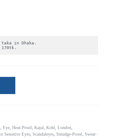
 170tk.
t
,
Eye
,
Heat-Proof
,
Kajal
,
Kohl
,
London
,
or Sensitive Eyes
,
Scandaleyes
,
Smudge-Proof
,
Sweat-