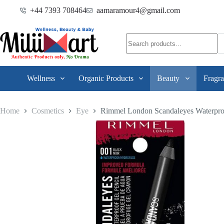
+44 7393 708464
aamaramour4@gmail.com
Wellness
Organic Products
Beauty
Fragra
Home
Cosmetics
Eye
Rimmel London Scandaleyes Waterproo