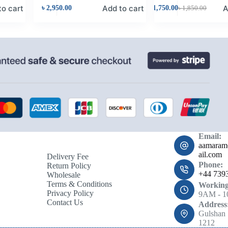
to cart
Add to cart
A
৳
2,950.00
৳
1,750.00
৳
1,850.00
Email:
aamara
ail.com
Delivery Fee
Phone:
Return Policy
+44 739
Wholesale
Terms & Conditions
Working
Privacy Policy
9AM - 
Contact Us
Address
Gulshan 
1212