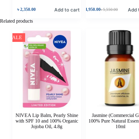
Add to cart
Add 
৳
2,350.00
৳
4,950.00
৳
5,550.00
Related products
SALE
NIVEA Lip Balm, Pearly Shine
Jasmine (Commercial G
with SPF 10 and 100% Organic
100% Pure Natural Essent
Jojoba Oil, 4.8g
10ml