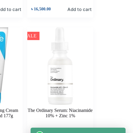
dd to cart
Add to cart
৳
16,500.00
SALE
ing Cream
The Ordinary Serum: Niacinamide
id 177g
10% + Zinc 1%