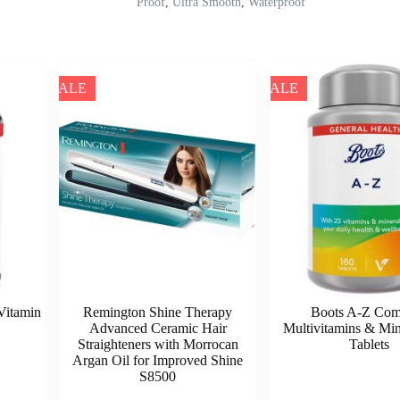
Proof
,
Ultra Smooth
,
Waterproof
SALE
SALE
Vitamin
Remington Shine Therapy
Boots A-Z Com
Advanced Ceramic Hair
Multivitamins & Min
Straighteners with Morrocan
Tablets
Argan Oil for Improved Shine
S8500