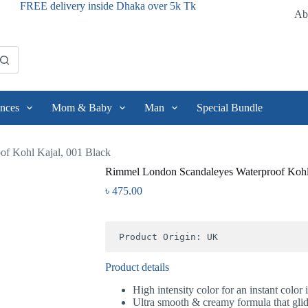
FREE delivery inside Dhaka over 5k Tk
Ab
nces
Mom & Baby
Man
Special Bundle
f Kohl Kajal, 001 Black
Rimmel London Scandaleyes Waterproof Kohl
৳
475.00
Product Origin: UK
Product details
High intensity color for an instant color
Ultra smooth & creamy formula that glid