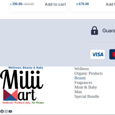
Add to cart
Add 
৳
390.00
৳
450.00
৳
670.00
Wellness
Organic Products
Beauty
Fragrances
Mom & Baby
Man
Special Bundle