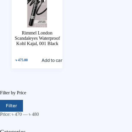
Rimmel London
Scandaleyes Waterproof
Kohl Kajal, 001 Black
Add to cart
৳
475.00
Filter by Price
Filter
Price:
৳ 470
—
৳ 480
Categories