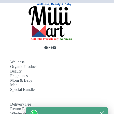
Wellness
Organic Products
Beauty
Fragrances
Mom & Baby
Man
Special Bundle
Delivery Fee
Return Policy
Wholesale