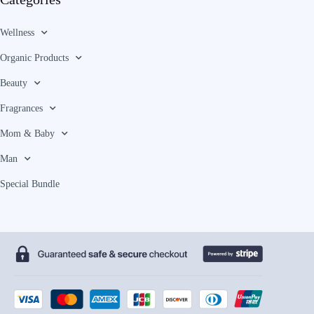
Wellness
Organic Products
Beauty
Fragrances
Mom & Baby
Man
Special Bundle