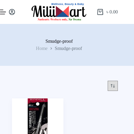
৳
0.00
Smudge-proof
Home
Smudge-proof