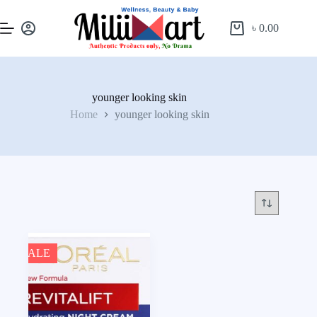
৳
0.00
younger looking skin
Home
younger looking skin
SALE