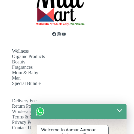
Wellness
Organic Products
Beauty
Fragrances
Mom & Baby
Man
Special Bundle
Delivery Fee
Return Policy
Wholesale
Terms & Conditions
Privacy Policy
Contact Us
Welcome to Aamar Aamour.