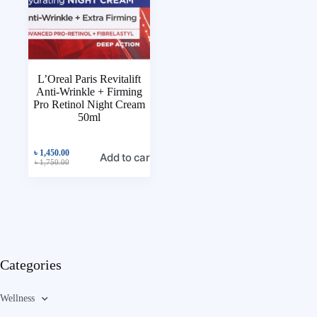
L’Oreal Paris Revitalift
Anti-Wrinkle + Firming
Pro Retinol Night Cream
50ml
৳
1,450.00
Add to cart
৳
1,750.00
Categories
Wellness