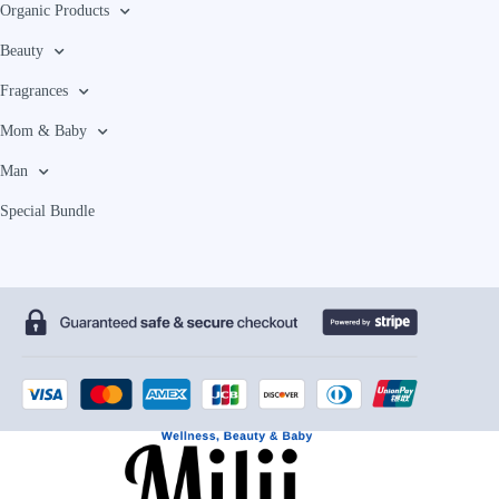
Organic Products
Beauty
Fragrances
Mom & Baby
Man
Special Bundle