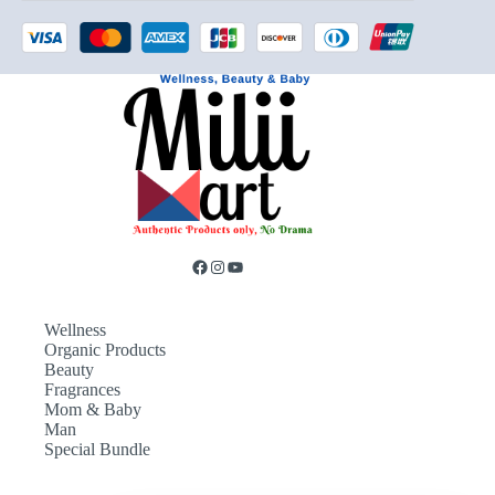
Wellness
Organic Products
Beauty
Fragrances
Mom & Baby
Man
Special Bundle