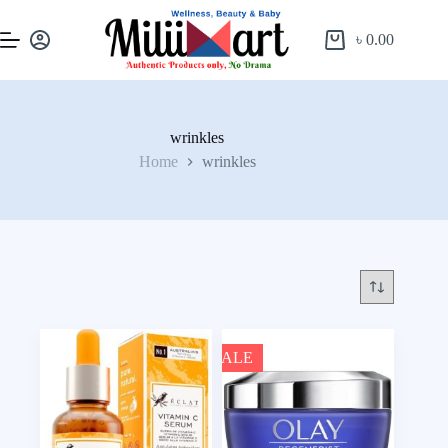
৳
0.00
wrinkles
Home
wrinkles
SALE