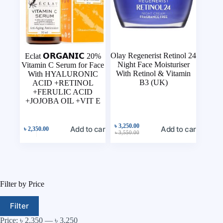
Olay Regenerist Retinol 24
Eclat 𝗢𝗥𝗚𝗔𝗡𝗜𝗖 20%
Night Face Moisturiser
Vitamin C Serum for Face
With Retinol & Vitamin
With HYALURONIC
B3 (UK)
ACID +RETINOL
+FERULIC ACID
+JOJOBA OIL +VIT E
৳
3,250.00
Add to cart
Add to cart
৳
2,350.00
৳
3,550.00
Filter by Price
Filter
Price:
৳ 2,350
—
৳ 3,250