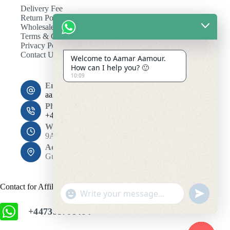
Delivery Fee
Return Policy
Wholesale
Terms & Conditions
Privacy Policy
Contact Us
Welcome to Aamar Aamour.
How can I help you? 🙂
10:09
Email:
aamaramour4@gmail.com
Phone:
+44 7393 708464
Working Hours
9AM - 10PM
Address:
Gulshan 1, Dhaka 1212
Contact for Affiliation
"
u
+
n
+447393708464
c
d
h
e