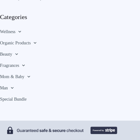
Categories
Wellness
Organic Products
Beauty
Fragrances
Mom & Baby
Man
Special Bundle