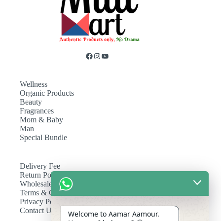
Wellness
Organic Products
Beauty
Fragrances
Mom & Baby
Man
Special Bundle
Delivery Fee
Return Policy
Wholesale
Terms & Conditions
Privacy Policy
Contact Us
Welcome to Aamar Aamour.