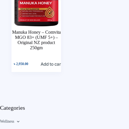
Manuka Honey – Comvita
MGO 83+ (UMF 5+) –
Original NZ product
250gm
Add to cart
৳
2,950.00
Categories
Wellness