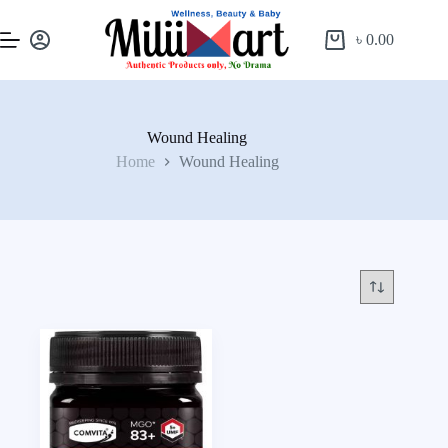
৳
0.00
Wound Healing
Home
Wound Healing