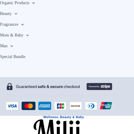
Organic Products
Beauty
Fragrances
Mom & Baby
Man
Special Bundle