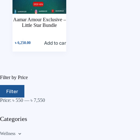
Aamar Amour Exclusive –
Little Star Bundle
Add to cart
৳
6,250.00
Filter by Price
Filter
Price:
৳ 550
—
৳ 7,550
Categories
Wellness