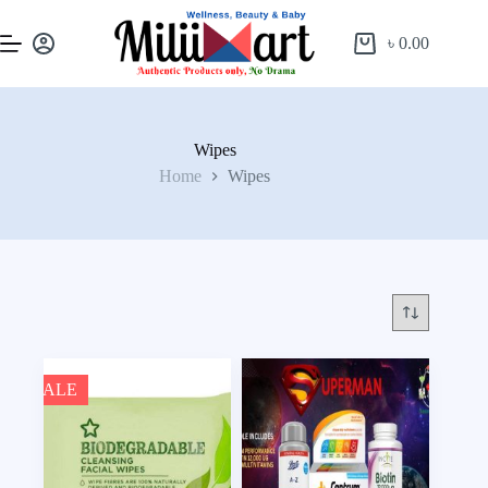
৳
0.00
Wipes
Home
Wipes
SALE