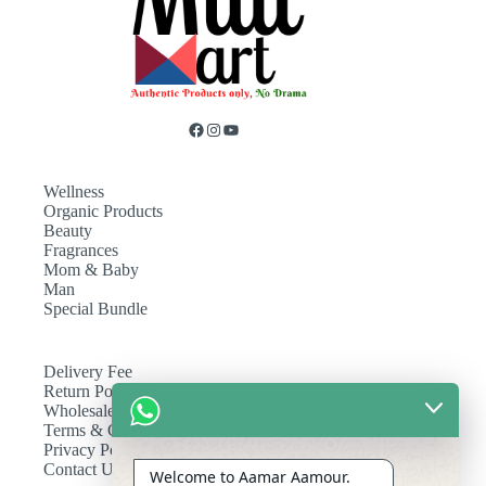
Wellness
Organic Products
Beauty
Fragrances
Mom & Baby
Man
Special Bundle
Delivery Fee
Return Policy
Wholesale
Terms & Conditions
Privacy Policy
Contact Us
Welcome to Aamar Aamour.