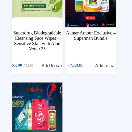
Superdrug Biodegradable
Aamar Amour Exclusive –
Cleansing Face Wipes –
Superman Bundle
Sensitive Skin with Aloe
Vera x25
Add to cart
Add to cart
৳
550.00
৳
7,550.00
৳
750.00