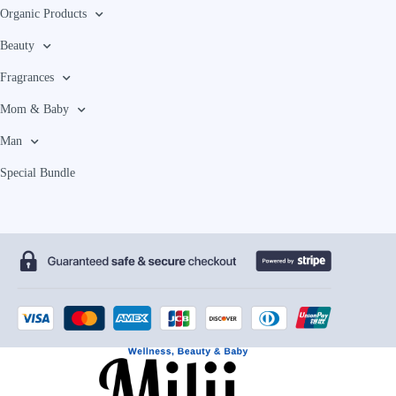
Organic Products
Beauty
Fragrances
Mom & Baby
Man
Special Bundle