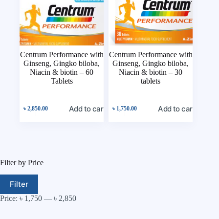
Centrum Performance with
Centrum Performance with
Ginseng, Gingko biloba,
Ginseng, Gingko biloba,
Niacin & biotin – 60
Niacin & biotin – 30
Tablets
tablets
Add to cart
Add to cart
৳
2,850.00
৳
1,750.00
Filter by Price
Filter
Price:
৳ 1,750
—
৳ 2,850