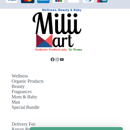
Wellness
Organic Products
Beauty
Fragrances
Mom & Baby
Man
Special Bundle
Delivery Fee
Return Policy