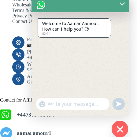
Wholesale
Terms & Conditions
Privacy Policy
Contact Us
Welcome to Aamar Aamour.
How can I help you? 🙂
02:14
Email:
aamaramour4@gmail.com
Phone:
+44 7393 708464
Working Hours
9AM - 10PM
Address:
Gulshan 1, Dhaka 1212
Contact for Affiliation
"
u
+
n
+447393708464
c
d
h
e
f
a
aamaramour1
i