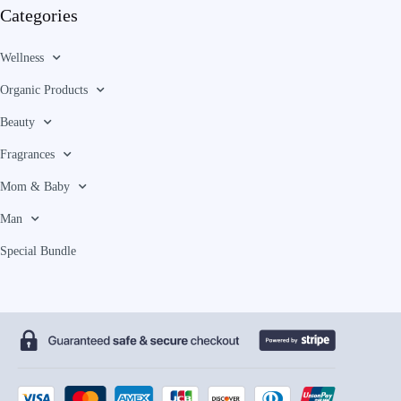
Categories
Wellness
Organic Products
Beauty
Fragrances
Mom & Baby
Man
Special Bundle