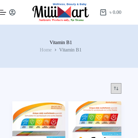
৳
0.00
Vitamin B1
Home
Vitamin B1