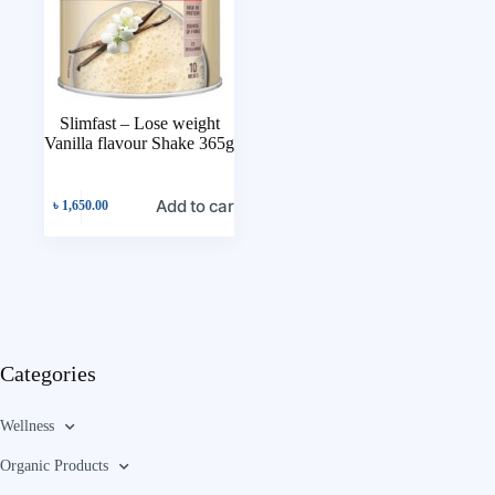
Slimfast – Lose weight
Vanilla flavour Shake 365g
Add to cart
৳
1,650.00
Categories
Wellness
Organic Products