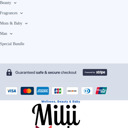
Beauty
Fragrances
Mom & Baby
Man
Special Bundle