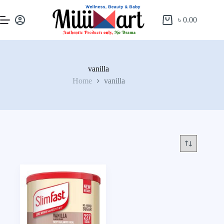
৳
0.00
vanilla
Home
vanilla