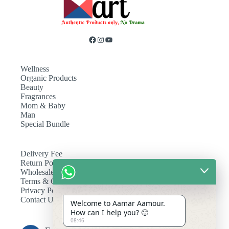
Wellness
Organic Products
Beauty
Fragrances
Mom & Baby
Man
Special Bundle
Delivery Fee
Return Policy
Wholesale
Terms & Conditions
Privacy Policy
Contact Us
Welcome to Aamar Aamour.
How can I help you? 🙂
08:46