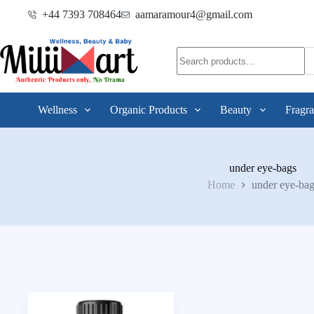
+44 7393 708464
aamaramour4@gmail.com
Wellness
Organic Products
Beauty
Fragra
under eye-bags
Home
under eye-bag