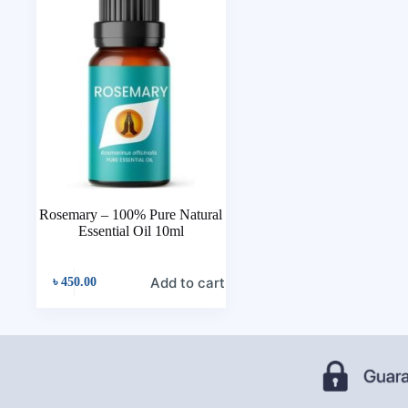
Rosemary – 100% Pure Natural
Essential Oil 10ml
Add to cart
৳
450.00