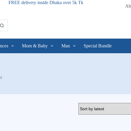
FREE delivery inside Dhaka over 5k Tk
Ab
nces
Mom & Baby
Man
Special Bundle
s