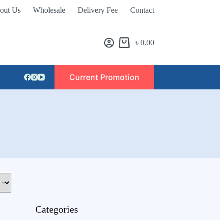
out Us
Wholesale
Delivery Fee
Contact
৳
0.00
Current Promotion
Categories