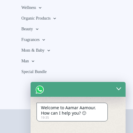
Wellness
Organic Products
Beauty
Fragrances
Mom & Baby
Man
Special Bundle
Welcome to Aamar Aamour.
How can I help you? 🙂
19:35