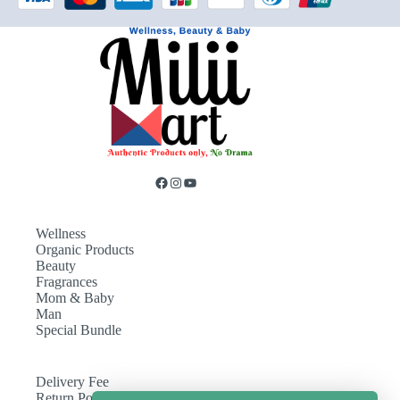
Wellness
Organic Products
Beauty
Fragrances
Mom & Baby
Man
Special Bundle
Delivery Fee
Return Policy