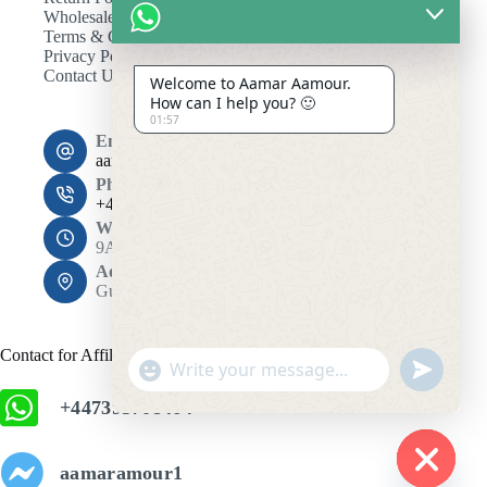
Wholesale
Terms & Conditions
Privacy Policy
Contact Us
Welcome to Aamar Aamour.
How can I help you? 🙂
01:57
Email:
aamaramour4@gmail.com
Phone:
+44 7393 708464
Working Hours
9AM - 10PM
Address:
Gulshan 1, Dhaka 1212
Contact for Affiliation
"
u
+
n
+447393708464
c
d
h
e
f
a
aamaramour1
i