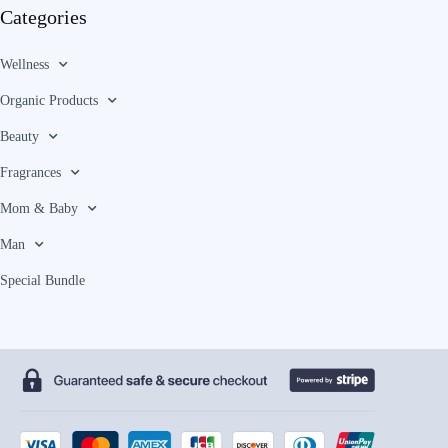
Categories
Wellness
Organic Products
Beauty
Fragrances
Mom & Baby
Man
Special Bundle