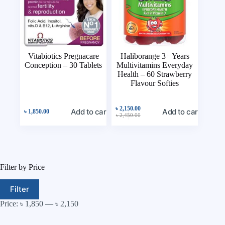
Vitabiotics Pregnacare
Haliborange 3+ Years
Conception – 30 Tablets
Multivitamins Everyday
Health – 60 Strawberry
Flavour Softies
৳
2,150.00
Add to cart
Add to cart
৳
1,850.00
৳
2,450.00
Filter by Price
Filter
Price:
৳ 1,850
—
৳ 2,150