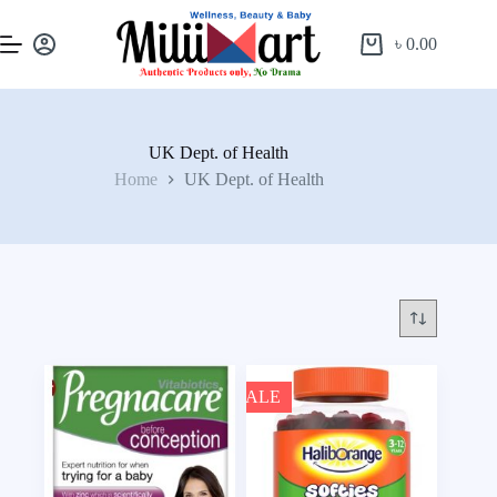
৳
0.00
UK Dept. of Health
Home
UK Dept. of Health
SALE