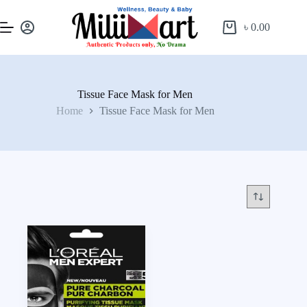
৳
0.00
Tissue Face Mask for Men
Home
Tissue Face Mask for Men