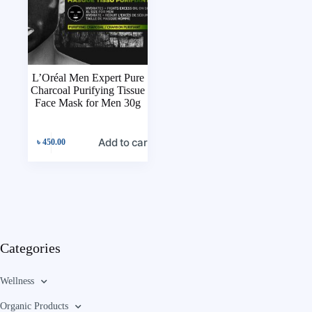
L’Oréal Men Expert Pure
Charcoal Purifying Tissue
Face Mask for Men 30g
Add to cart
৳
450.00
Categories
Wellness
Organic Products