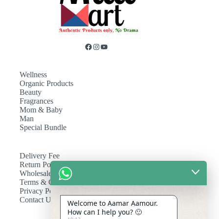
Wellness
Organic Products
Beauty
Fragrances
Mom & Baby
Man
Special Bundle
Delivery Fee
Return Policy
Wholesale
Terms & Conditions
Privacy Policy
Contact Us
Welcome to Aamar Aamour.
How can I help you? 🙂