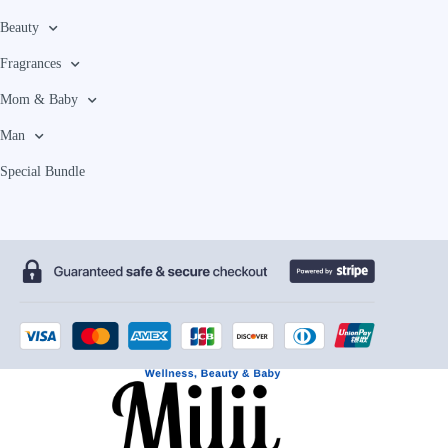
Beauty
Fragrances
Mom & Baby
Man
Special Bundle