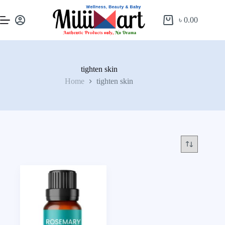
৳
0.00
tighten skin
Home
tighten skin