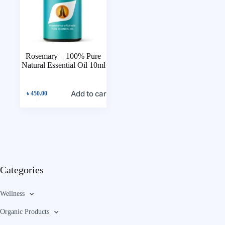
Rosemary – 100% Pure
Natural Essential Oil 10ml
Add to cart
৳
450.00
Categories
Wellness
Organic Products