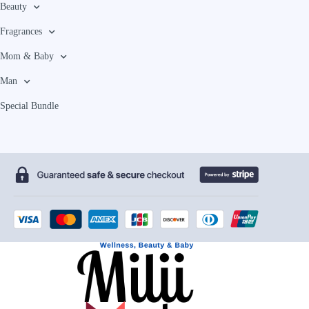
Beauty
Fragrances
Mom & Baby
Man
Special Bundle