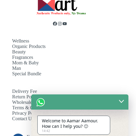
Wellness
Organic Products
Beauty
Fragrances
Mom & Baby
Man
Special Bundle
Delivery Fee
Return Policy
Wholesale
Terms & Conditions
Privacy Policy
Contact Us
Welcome to Aamar Aamour.
How can I help you? 🙂
14:42