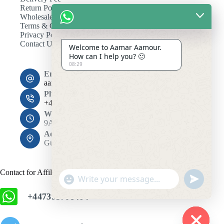
Return Policy
Wholesale
Terms & Conditions
Privacy Policy
Contact Us
Welcome to Aamar Aamour.
How can I help you? 🙂
08:29
Email:
aamaramour4@gmail.com
Phone:
+44 7393 708464
Working Hours
9AM - 10PM
Address:
Gulshan 1, Dhaka 1212
Contact for Affiliation
"
u
+
n
+447393708464
c
d
h
e
f
a