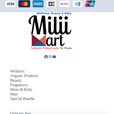
Wellness
Organic Products
Beauty
Fragrances
Mom & Baby
Man
Special Bundle
Delivery Fee