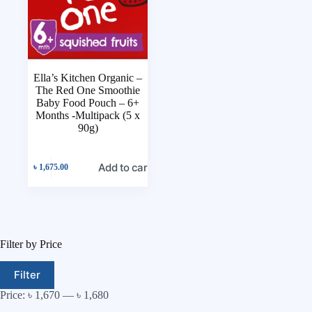
Ella’s Kitchen Organic –
The Red One Smoothie
Baby Food Pouch – 6+
Months -Multipack (5 x
90g)
Add to cart
৳
1,675.00
Filter by Price
Filter
Price:
৳ 1,670
—
৳ 1,680