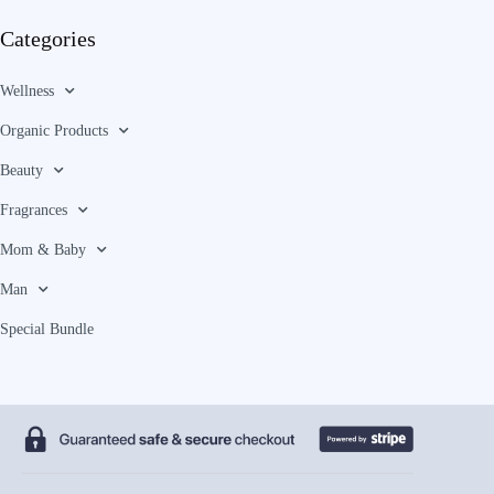
Categories
Wellness
Organic Products
Beauty
Fragrances
Mom & Baby
Man
Special Bundle