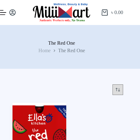
৳
0.00
The Red One
Home
The Red One