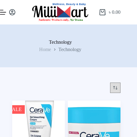
৳
0.00
Technology
Home
Technology
SALE