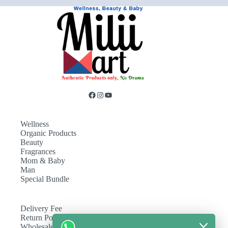
Wellness
Organic Products
Beauty
Fragrances
Mom & Baby
Man
Special Bundle
Delivery Fee
Return Policy
Wholesale