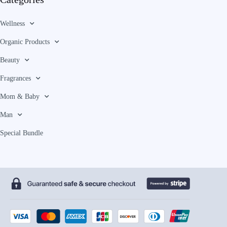
Wellness
Organic Products
Beauty
Fragrances
Mom & Baby
Man
Special Bundle