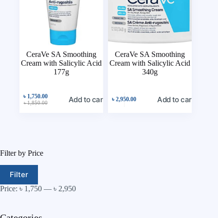
CeraVe SA Smoothing
CeraVe SA Smoothing
Cream with Salicylic Acid
Cream with Salicylic Acid
177g
340g
৳
1,750.00
Add to cart
Add to cart
৳
2,950.00
৳
1,850.00
Filter by Price
Filter
Price:
৳ 1,750
—
৳ 2,950
Categories