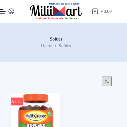
৳
0.00
Softies
Home
Softies
SALE