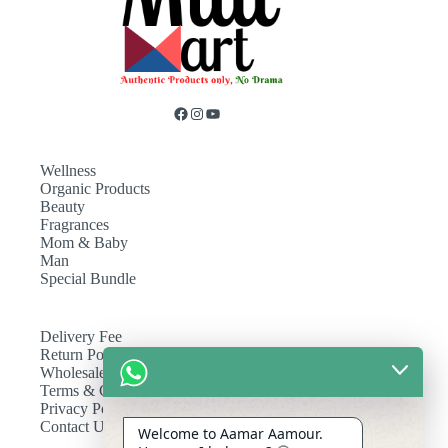
Wellness
Organic Products
Beauty
Fragrances
Mom & Baby
Man
Special Bundle
Delivery Fee
Return Policy
Wholesale
Terms & Conditions
Privacy Policy
Contact Us
Welcome to Aamar Aamour.