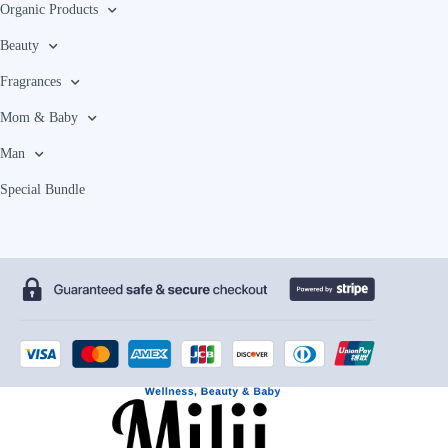
Organic Products
Beauty
Fragrances
Mom & Baby
Man
Special Bundle