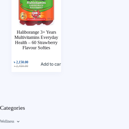
Haliborange 3+ Years
Multivitamins Everyday
Health – 60 Strawberry
Flavour Softies
৳
2,150.00
Add to cart
৳
2,450.00
Categories
Wellness