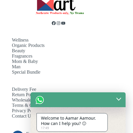
Wellness
Organic Products
Beauty
Fragrances
Mom & Baby
Man
Special Bundle
Delivery Fee
Return Policy
Wholesale
Terms & Conditions
Privacy Policy
Contact Us
Welcome to Aamar Aamour.
How can I help you? 🙂
17:49