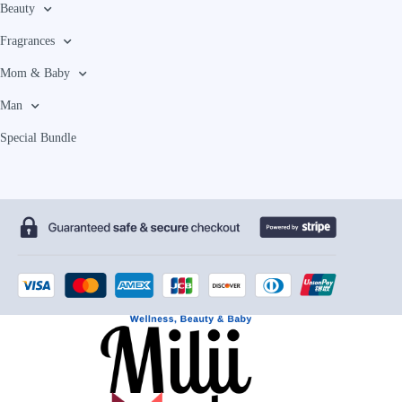
Beauty
Fragrances
Mom & Baby
Man
Special Bundle