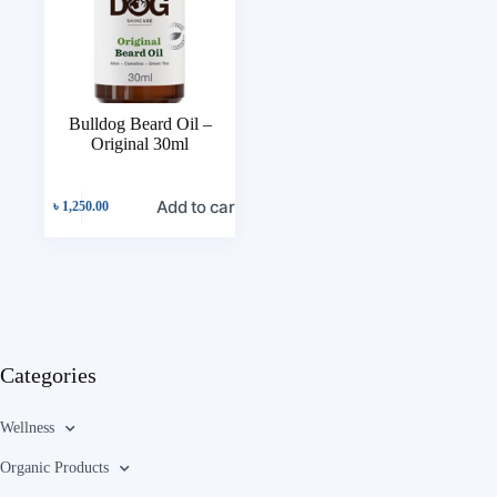
Bulldog Beard Oil –
Original 30ml
Add to cart
৳
1,250.00
Categories
Wellness
Organic Products