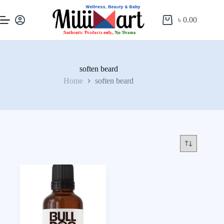
৳
0.00
soften beard
Home
soften beard