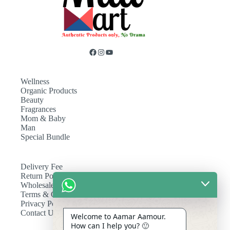
Wellness
Organic Products
Beauty
Fragrances
Mom & Baby
Man
Special Bundle
Delivery Fee
Return Policy
Wholesale
Terms & Conditions
Privacy Policy
Contact Us
Welcome to Aamar Aamour.
How can I help you? 🙂