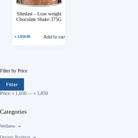
Slimfast – Lose weight
Chocolate Shake 375G
Add to cart
৳
1,850.00
Filter by Price
Filter
Price:
৳ 1,650
—
৳ 1,850
Categories
Wellness
Organic Products