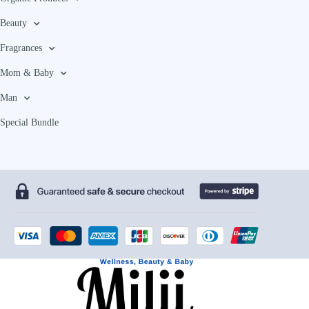
Beauty
Fragrances
Mom & Baby
Man
Special Bundle