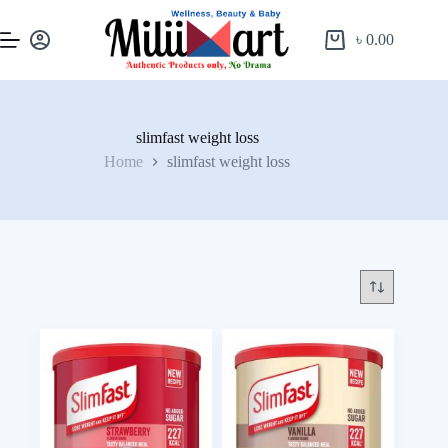
৳
0.00
slimfast weight loss
Home
slimfast weight loss