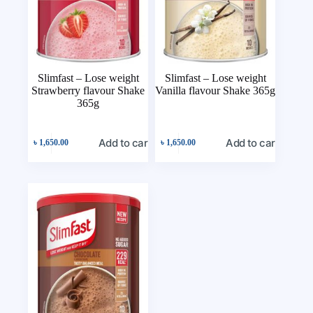
Slimfast – Lose weight
Slimfast – Lose weight
Strawberry flavour Shake
Vanilla flavour Shake 365g
365g
Add to cart
Add to cart
৳
1,650.00
৳
1,650.00