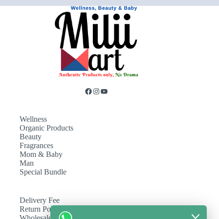
Wellness
Organic Products
Beauty
Fragrances
Mom & Baby
Man
Special Bundle
Delivery Fee
Return Policy
Wholesale