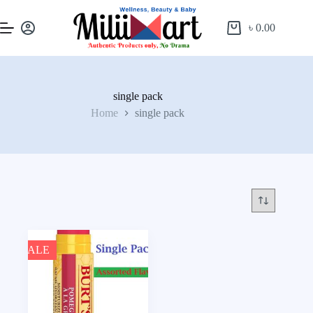
৳
0.00
single pack
Home
single pack
SALE