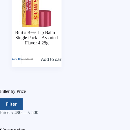
Burt’s Bees Lip Balm –
Single Pack – Assorted
Flavor 4.25g
Add to cart
৳
495.00
৳
550.00
Filter by Price
Filter
Price:
৳ 490
—
৳ 500
Categories