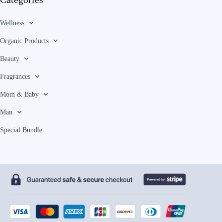
Wellness
Organic Products
Beauty
Fragrances
Mom & Baby
Man
Special Bundle