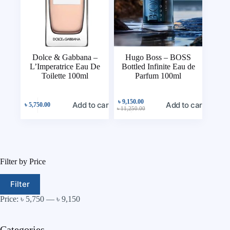
Dolce & Gabbana –
Hugo Boss – BOSS
L’Imperatrice Eau De
Bottled Infinite Eau de
Toilette 100ml
Parfum 100ml
৳
9,150.00
Add to cart
Add to cart
৳
5,750.00
৳
11,250.00
Filter by Price
Filter
Price:
৳ 5,750
—
৳ 9,150
Categories