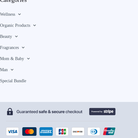
Wellness
Organic Products
Beauty
Fragrances
Mom & Baby
Man
Special Bundle