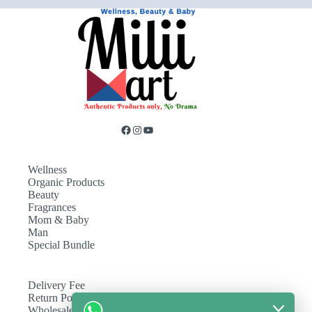
Wellness
Organic Products
Beauty
Fragrances
Mom & Baby
Man
Special Bundle
Delivery Fee
Return Policy
Wholesale