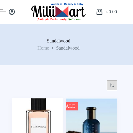
৳
0.00
Sandalwood
Home
Sandalwood
SALE