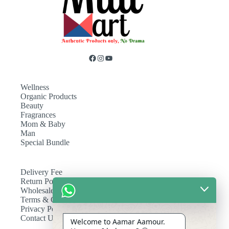
Wellness
Organic Products
Beauty
Fragrances
Mom & Baby
Man
Special Bundle
Delivery Fee
Return Policy
Wholesale
Terms & Conditions
Privacy Policy
Contact Us
Welcome to Aamar Aamour.