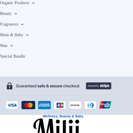
Organic Products
Beauty
Fragrances
Mom & Baby
Man
Special Bundle