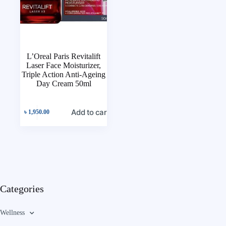
L’Oreal Paris Revitalift
Laser Face Moisturizer,
Triple Action Anti-Ageing
Day Cream 50ml
Add to cart
৳
1,950.00
Categories
Wellness