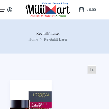
৳
0.00
Revitalift Laser
Home
Revitalift Laser