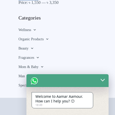
Price:
৳ 1,550
—
৳ 3,350
Categories
Wellness
Organic Products
Beauty
Fragrances
Mom & Baby
Man
Special Bundle
Welcome to Aamar Aamour.
How can I help you? 🙂
18:49