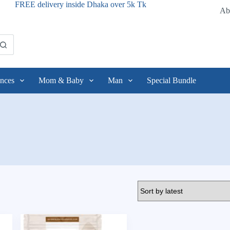
FREE delivery inside Dhaka over 5k Tk
Ab
nces
Mom & Baby
Man
Special Bundle