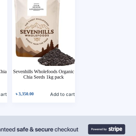
hia
Sevenhills Wholefoods Organic
Chia Seeds 1kg pack
cart
Add to cart
৳
3,350.00