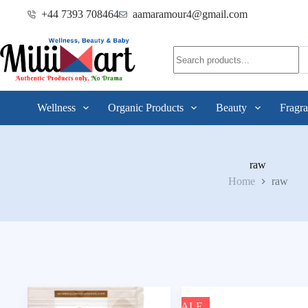
+44 7393 708464
aamaramour4@gmail.com
Wellness
Organic Products
Beauty
Fragra
raw
Home
raw
SALE