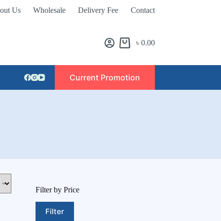
out Us
Wholesale
Delivery Fee
Contact
৳
0.00
Current Promotion
Filter by Price
Filter