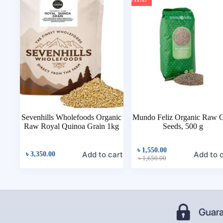
Sevenhills Wholefoods Organic
Mundo Feliz Organic Raw C
Raw Royal Quinoa Grain 1kg
Seeds, 500 g
৳
1,550.00
Add to cart
Add to 
৳
3,350.00
৳
1,650.00